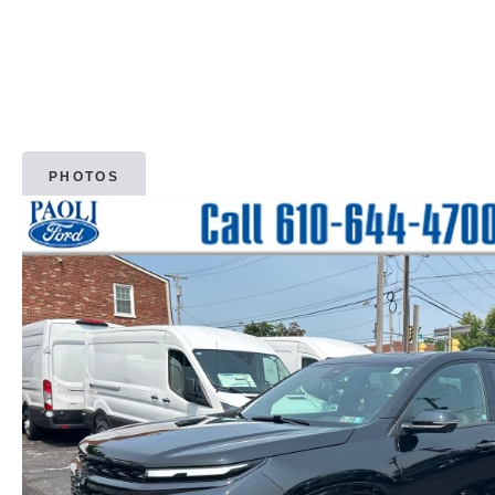
PHOTOS