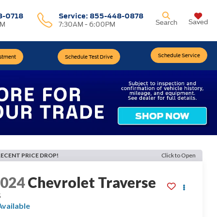
8-0718
Service:
855-448-0878
Saved
Search
PM
7:30AM - 6:00PM
Schedule Service
estment
Schedule Test Drive
RECENT PRICE DROP!
Click to Open
2024
Chevrolet Traverse
S
Available