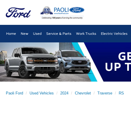
Home
New
Used
Service & Parts
Work Trucks
Electric Vehicles
Paoli Ford
Used Vehicles
2024
Chevrolet
Traverse
RS