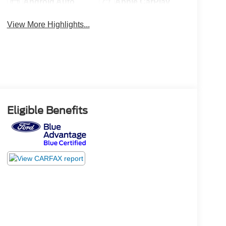
Android Auto
Apple CarPlay
View More Highlights...
Eligible Benefits