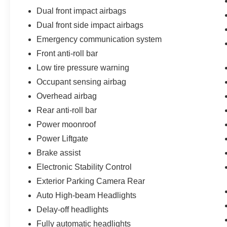
Dual front impact airbags
Dual front side impact airbags
Emergency communication system
Front anti-roll bar
Low tire pressure warning
Occupant sensing airbag
Overhead airbag
Rear anti-roll bar
Power moonroof
Power Liftgate
Brake assist
Electronic Stability Control
Exterior Parking Camera Rear
Auto High-beam Headlights
Delay-off headlights
Fully automatic headlights