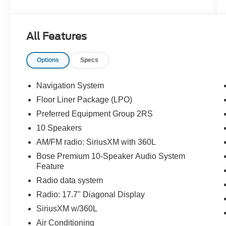
include blind spot sensor, part time four wheel
drive, navigation system with voice recognition,
and navigation with touch screen display. The
All Features
Chevrolet Traverse RS is truly a car of the future!
Thank you for considering Paoli Ford for your
Options
Specs
next new vehicle purchase! We strive to make
your experience transparent and hassle free!
Stop by today to see why the community has
Navigation System
chosen us since 1921!
Floor Liner Package (LPO)
Preferred Equipment Group 2RS
10 Speakers
AM/FM radio: SiriusXM with 360L
Bose Premium 10-Speaker Audio System
Feature
Radio data system
Radio: 17.7" Diagonal Display
SiriusXM w/360L
Air Conditioning