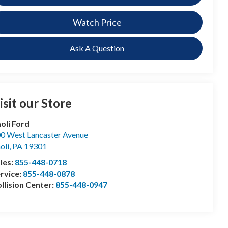
Watch Price
Ask A Question
isit our Store
oli Ford
0 West Lancaster Avenue
oli
,
PA
19301
les:
855-448-0718
rvice:
855-448-0878
llision Center:
855-448-0947