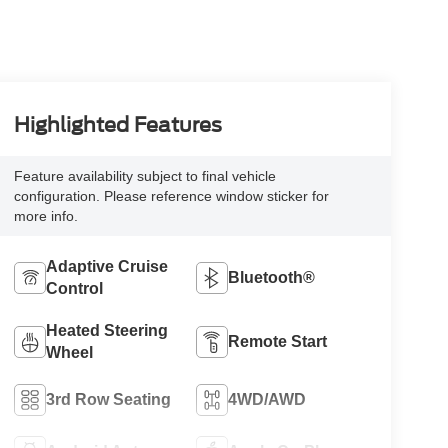
Highlighted Features
Feature availability subject to final vehicle
configuration. Please reference window sticker for
more info.
Adaptive Cruise
Bluetooth®
Control
Heated Steering
Remote Start
Wheel
3rd Row Seating
4WD/AWD