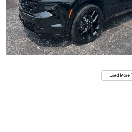
Load More 