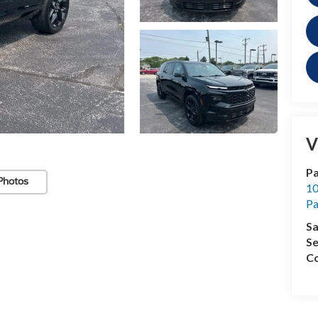
V
Pa
Photos
10
Pa
Sa
Se
Co