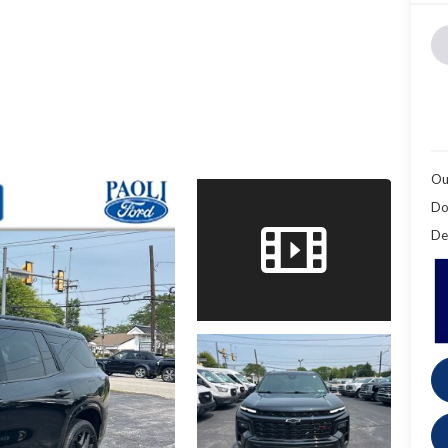
Ou
Do
De