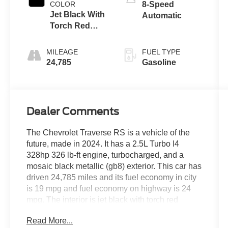
COLOR
8-Speed
Jet Black With
Automatic
Torch Red
Accents
MILEAGE
FUEL TYPE
24,785
Gasoline
Dealer Comments
The Chevrolet Traverse RS is a vehicle of the
future, made in 2024. It has a 2.5L Turbo I4
328hp 326 lb-ft engine, turbocharged, and a
mosaic black metallic (gb8) exterior. This car has
driven 24,785 miles and its fuel economy in city
is 19 mpg and fuel economy on highway is 24
mpg. The interior is jet black with torch red
accents (hqf) and it has a crash test rating of 5
Read More...
out of 5 stars. Some of the features of this vehicle