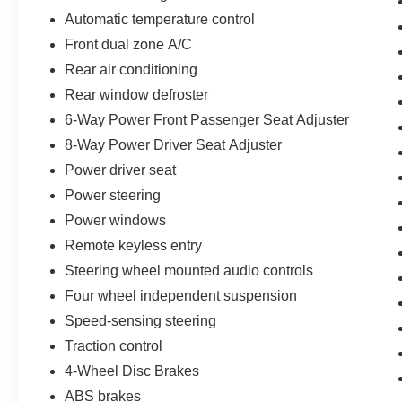
Automatic temperature control
Front dual zone A/C
Rear air conditioning
Rear window defroster
6-Way Power Front Passenger Seat Adjuster
8-Way Power Driver Seat Adjuster
Power driver seat
Power steering
Power windows
Remote keyless entry
Steering wheel mounted audio controls
Four wheel independent suspension
Speed-sensing steering
Traction control
4-Wheel Disc Brakes
ABS brakes