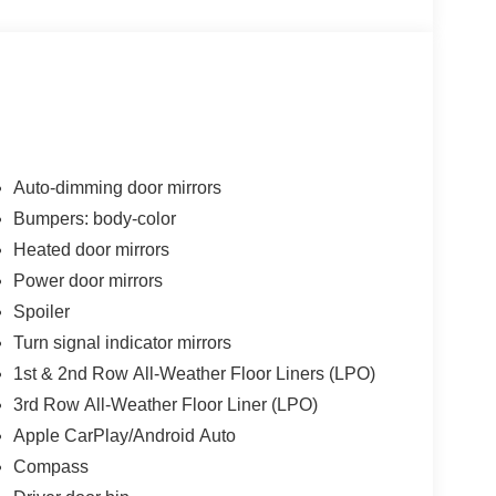
Auto-dimming door mirrors
Bumpers: body-color
Heated door mirrors
Power door mirrors
Spoiler
Turn signal indicator mirrors
1st & 2nd Row All-Weather Floor Liners (LPO)
3rd Row All-Weather Floor Liner (LPO)
Apple CarPlay/Android Auto
Compass