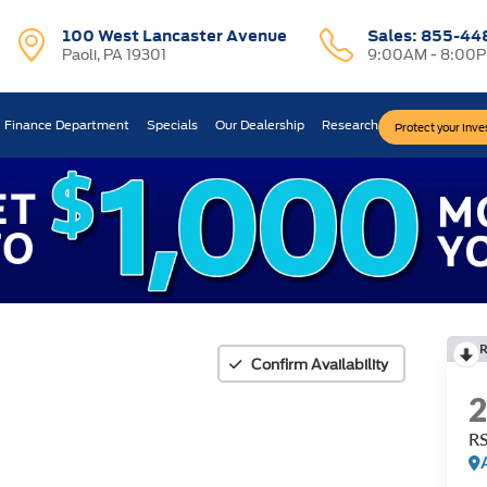
100 West Lancaster Avenue
Sales:
855-44
Paoli, PA 19301
9:00AM - 8:00
Finance Department
Specials
Our Dealership
Research
Protect your Inv
Confirm Availability
R