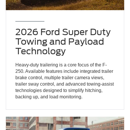
2026 Ford Super Duty
Towing and Payload
Technology
Heavy-duty trailering is a core focus of the F-
250. Available features include integrated trailer
brake control, multiple trailer camera views,
trailer sway control, and advanced towing-assist
technologies designed to simplify hitching,
backing up, and load monitoring.