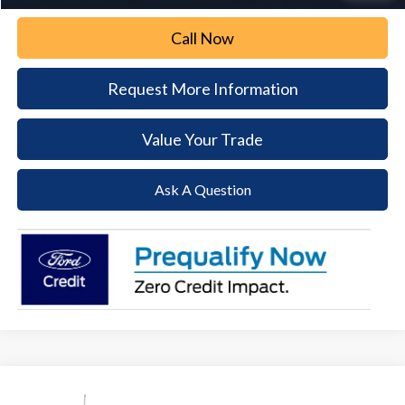
Call Now
Request More Information
Value Your Trade
Ask A Question
Compare Vehicle
$69,095
2026
Ford F-250SD
XLT
$4,380