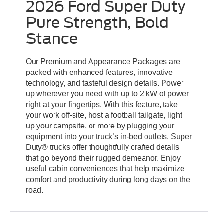
2026 Ford Super Duty
Pure Strength, Bold
Stance
Our Premium and Appearance Packages are
packed with enhanced features, innovative
technology, and tasteful design details. Power
up wherever you need with up to 2 kW of power
right at your fingertips. With this feature, take
your work off-site, host a football tailgate, light
up your campsite, or more by plugging your
equipment into your truck’s in-bed outlets. Super
Duty® trucks offer thoughtfully crafted details
that go beyond their rugged demeanor. Enjoy
useful cabin conveniences that help maximize
comfort and productivity during long days on the
road.