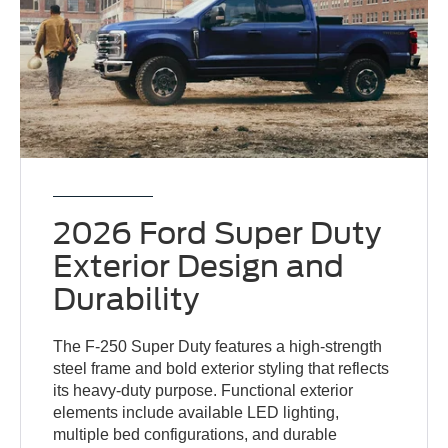
2026 Ford Super Duty
Exterior Design and
Durability
The F-250 Super Duty features a high-strength
steel frame and bold exterior styling that reflects
its heavy-duty purpose. Functional exterior
elements include available LED lighting,
multiple bed configurations, and durable