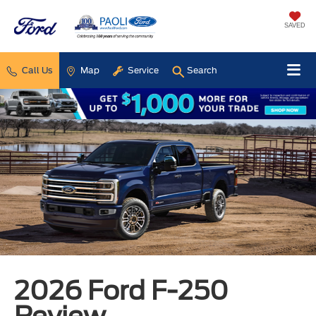
SAVED
Call Us
Map
Service
Search
2026 Ford F-250
Review