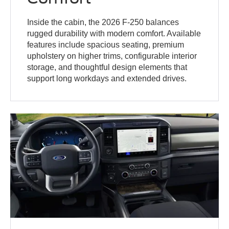
Inside the cabin, the 2026 F-250 balances
rugged durability with modern comfort. Available
features include spacious seating, premium
upholstery on higher trims, configurable interior
storage, and thoughtful design elements that
support long workdays and extended drives.