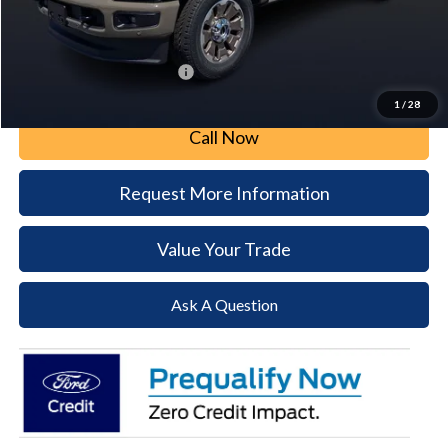
Document Fee:
+$490
Paoli Ford Price
$95,316
Add. Available Ford Offers:
$2,500
1
/
28
Call Now
Request More Information
Value Your Trade
Ask A Question