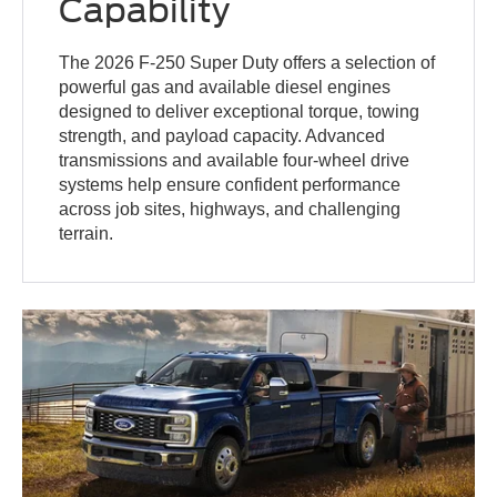
Capability
The 2026 F-250 Super Duty offers a selection of
powerful gas and available diesel engines
designed to deliver exceptional torque, towing
strength, and payload capacity. Advanced
transmissions and available four-wheel drive
systems help ensure confident performance
across job sites, highways, and challenging
terrain.