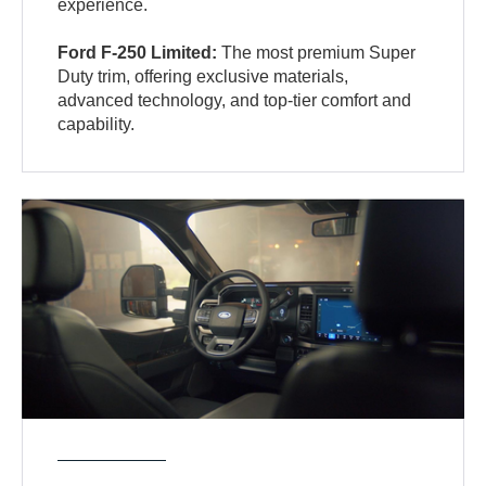
experience.
Ford F-250 Limited:
The most premium Super
Duty trim, offering exclusive materials,
advanced technology, and top-tier comfort and
capability.