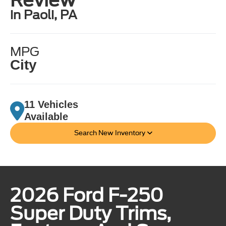
in Paoli, PA
MPG
City
11 Vehicles
Available
Search New Inventory
2026 Ford F-250
Super Duty Trims,