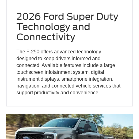
2026 Ford Super Duty
Technology and
Connectivity
The F-250 offers advanced technology
designed to keep drivers informed and
connected. Available features include a large
touchscreen infotainment system, digital
instrument displays, smartphone integration,
navigation, and connected vehicle services that
support productivity and convenience.