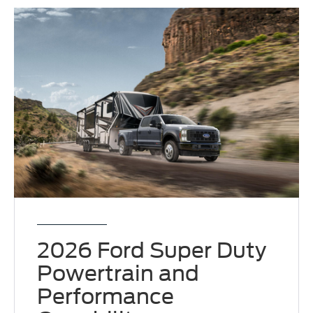
2026 Ford Super Duty
Powertrain and
Performance