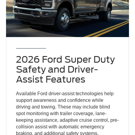
2026 Ford Super Duty
Safety and Driver-
Assist Features
Available Ford driver-assist technologies help
support awareness and confidence while
driving and towing. These may include blind
spot monitoring with trailer coverage, lane-
keeping assistance, adaptive cruise control, pre-
collision assist with automatic emergency
braking, and additional safety systems.