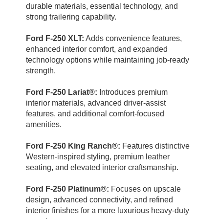
durable materials, essential technology, and
strong trailering capability.
Ford F-250 XLT:
Adds convenience features,
enhanced interior comfort, and expanded
technology options while maintaining job-ready
strength.
Ford F-250 Lariat®:
Introduces premium
interior materials, advanced driver-assist
features, and additional comfort-focused
amenities.
Ford F-250 King Ranch®:
Features distinctive
Western-inspired styling, premium leather
seating, and elevated interior craftsmanship.
Ford F-250 Platinum®:
Focuses on upscale
design, advanced connectivity, and refined
interior finishes for a more luxurious heavy-duty