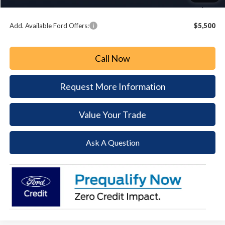
Paoli Ford Price
$68,308
Add. Available Ford Offers:
$5,500
Call Now
Request More Information
Value Your Trade
Ask A Question