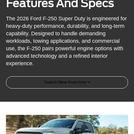
Features And Specs
The 2026 Ford F-250 Super Duty is engineered for
heavy-duty performance, durability, and long-term
capability. Designed to handle demanding
workloads, towing applications, and commercial
use, the F-250 pairs powerful engine options with
advanced technology and a refined interior
experience.
Search New Inventory