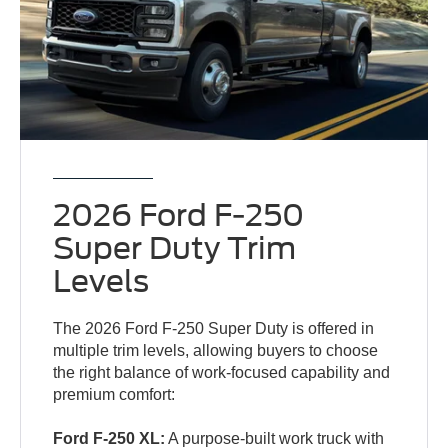
2026 Ford F-250
Super Duty Trim
Levels
The 2026 Ford F-250 Super Duty is offered in
multiple trim levels, allowing buyers to choose
the right balance of work-focused capability and
premium comfort:
Ford F-250 XL:
A purpose-built work truck with