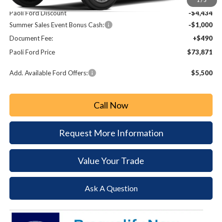
Paoli Ford Discount
-$4,434
Summer Sales Event Bonus Cash:
-$1,000
Document Fee:
+$490
Paoli Ford Price
$73,871
Add. Available Ford Offers:
$5,500
Call Now
Request More Information
Value Your Trade
Ask A Question