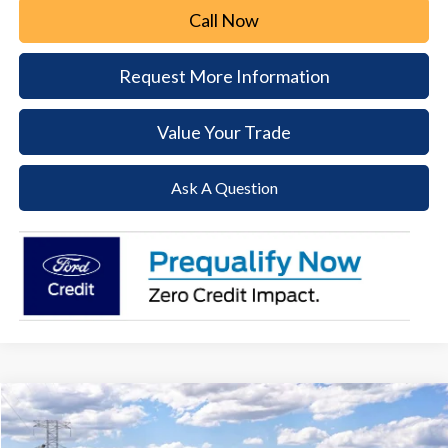
Call Now
Request More Information
Value Your Trade
Ask A Question
Compare Vehicle
2026
Ford F-250SD
Lariat
BUY
FINANCE
LEASE