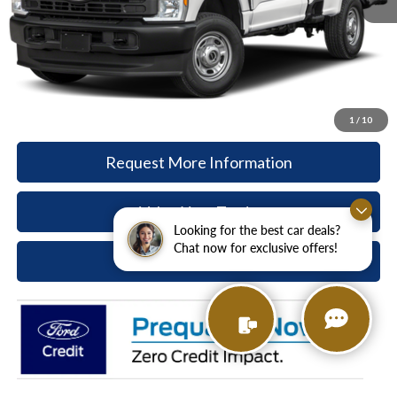
Paoli Ford Discount
-$2,977
Document Fee:
+$490
Paoli Ford Price
$55,368
Call Now
1
/
10
Request More Information
Value Your Trade
Looking for the best car deals?
Chat now for exclusive offers!
Ask A Question