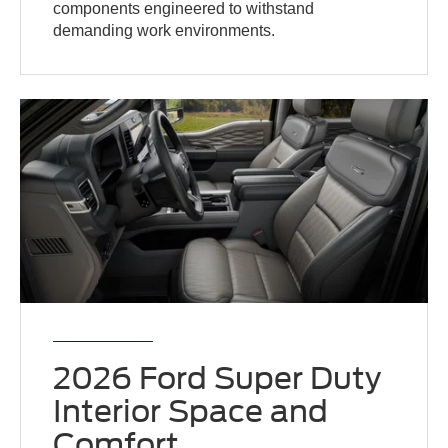
components engineered to withstand
demanding work environments.
2026 Ford Super Duty
Interior Space and
Comfort