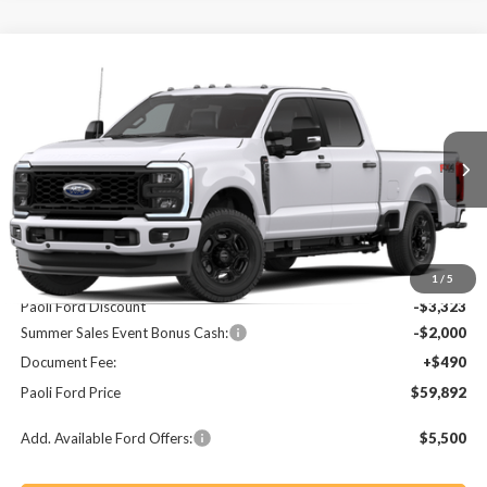
Compare Vehicle
2026
Ford F-250SD
XL
BUY
FINANCE
LEASE
Price Drop
VIN:
1FT7W2BA8TEE13001
Stock:
T26217
Model:
W2B
$59,892
$4,833
Ext.
Int.
In Stock
PAOLI FORD PRICE
SAVINGS
Less
MSRP:
$64,725
1
/
5
Paoli Ford Discount
-$3,323
Summer Sales Event Bonus Cash:
-$2,000
Document Fee:
+$490
Paoli Ford Price
$59,892
Add. Available Ford Offers:
$5,500