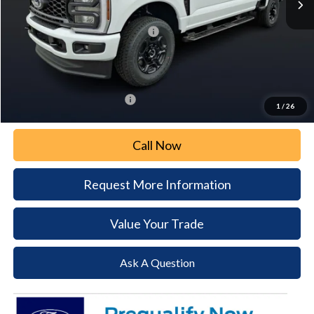
Paoli Ford Discount
-$3,296
Summer Sales Event Bonus Cash:
-$2,000
Document Fee:
+$490
Paoli Ford Price
$59,404
Add. Available Ford Offers:
$5,500
1
/
26
Call Now
Request More Information
Value Your Trade
Ask A Question