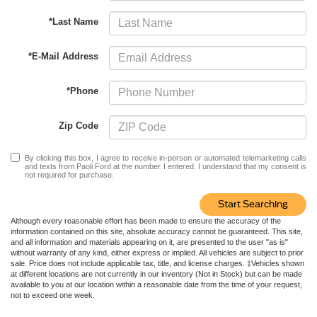
*Last Name
*E-Mail Address
*Phone
Zip Code
By clicking this box, I agree to receive in-person or automated telemarketing calls
and texts from Paoli Ford at the number I entered. I understand that my consent is
not required for purchase.
Start Searching
Although every reasonable effort has been made to ensure the accuracy of the
information contained on this site, absolute accuracy cannot be guaranteed. This site,
and all information and materials appearing on it, are presented to the user "as is"
without warranty of any kind, either express or implied. All vehicles are subject to prior
sale. Price does not include applicable tax, title, and license charges. ‡Vehicles shown
at different locations are not currently in our inventory (Not in Stock) but can be made
available to you at our location within a reasonable date from the time of your request,
not to exceed one week.