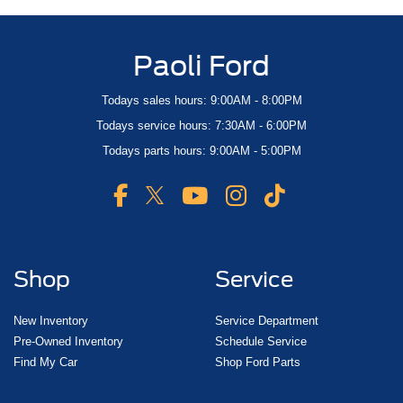
Paoli Ford
Todays sales hours: 9:00AM - 8:00PM
Todays service hours: 7:30AM - 6:00PM
Todays parts hours: 9:00AM - 5:00PM
Shop
Service
New Inventory
Service Department
Pre-Owned Inventory
Schedule Service
Find My Car
Shop Ford Parts