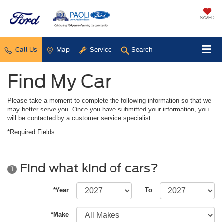
SAVED
Call Us
Map
Service
Search
Find My Car
Please take a moment to complete the following information so that we
may better serve you. Once you have submitted your information, you
will be contacted by a customer service specialist.
*Required Fields
Find what kind of cars?
1
*Year
To
*Make