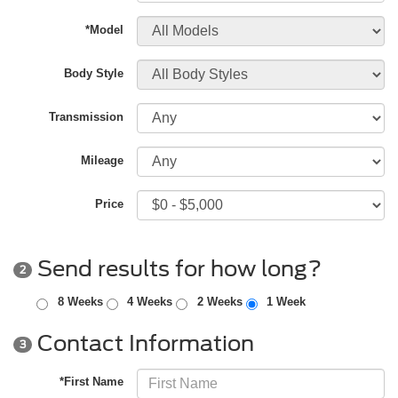
*Model
Body Style
Transmission
Mileage
Price
Send results for how long?
2
8 Weeks
4 Weeks
2 Weeks
1 Week
Contact Information
3
*First Name