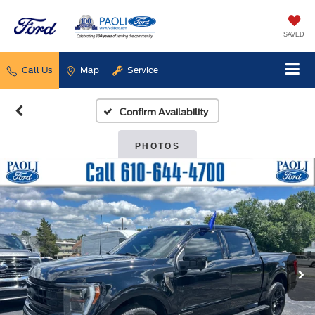
SAVED
Call Us
Map
Service
Confirm Availability
PHOTOS