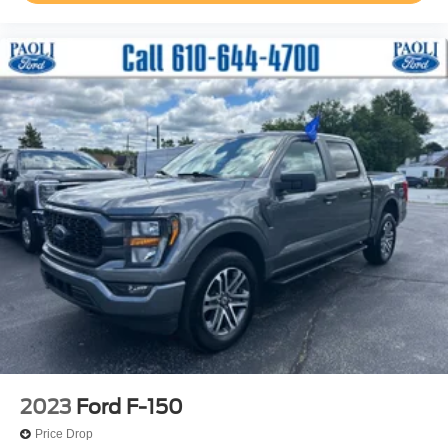
Occupant sensing airbag
Overhead airbag
Twin Panel Moonroof
Power Tailgate
Brake assist
Electronic Stability Control
Exterior Parking Camera Rear
Auto High-beam Headlights
Delay-off headlights
Front fog lights
Fully automatic headlights
Inclination/Intrusion Sensor Removal
Panic alarm
Security system
Speed control
2023
Ford F-150
Auto-dimming door mirrors
Price Drop