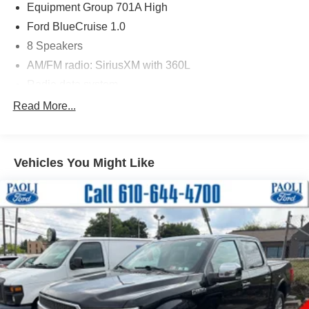
Equipment Group 701A High
Ford BlueCruise 1.0
8 Speakers
AM/FM radio: SiriusXM with 360L
Radio data system
Radio: B&O Sound System by Bang & Olufsen
Read More...
Radio: B&O Unleashed Sound System by Bang &
Olufsen
Air Conditioning
Vehicles You Might Like
Automatic temperature control
Front dual zone A/C
Rear window defroster
Memory seat
Pedal memory
Power driver seat
Power steering