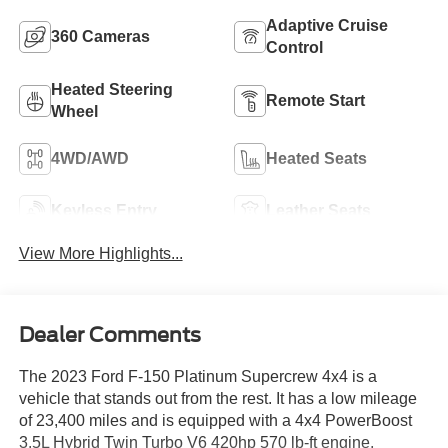
Adaptive Cruise
360 Cameras
Control
Heated Steering
Remote Start
Wheel
4WD/AWD
Heated Seats
Keyless Entry
Leather Seats
View More Highlights...
Dealer Comments
The 2023 Ford F-150 Platinum Supercrew 4x4 is a
vehicle that stands out from the rest. It has a low mileage
of 23,400 miles and is equipped with a 4x4 PowerBoost
3.5L Hybrid Twin Turbo V6 420hp 570 lb-ft engine,