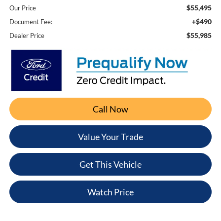
$55,495
Our Price
+$490
Document Fee:
$55,985
Dealer Price
Call Now
Value Your Trade
Get This Vehicle
Watch Price