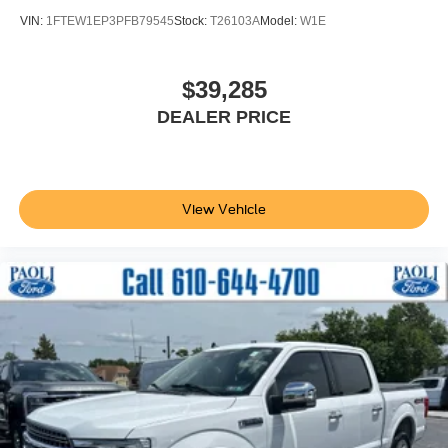
BoxLink
VIN:
1FTEW1EP3PFB79545
Stock:
T26103A
Model:
W1E
Bumpers: body-color
Heated door mirrors
$39,285
LED Box Lighting
Power door mirrors
DEALER PRICE
Rear step bumper
Tailgate Step w/Tailgate Work Surface
Turn signal indicator mirrors
View Vehicle
Wheel Well Liner
Active Park Assist 2.0
Active Park Assist 2.0 Removal
Adjustable pedals
Auto tilt-away steering wheel
Auto-dimming Rear-View mirror
Center High-Mounted Stop Lamp CHMSL Camera
Removal
Compass