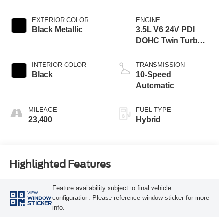
EXTERIOR COLOR
ENGINE
Black Metallic
3.5L V6 24V PDI
DOHC Twin Turbo
Hybrid
INTERIOR COLOR
TRANSMISSION
Black
10-Speed
Automatic
MILEAGE
FUEL TYPE
23,400
Hybrid
Highlighted Features
Feature availability subject to final vehicle
VIEW
configuration. Please reference window sticker for more
WINDOW
STICKER
info.