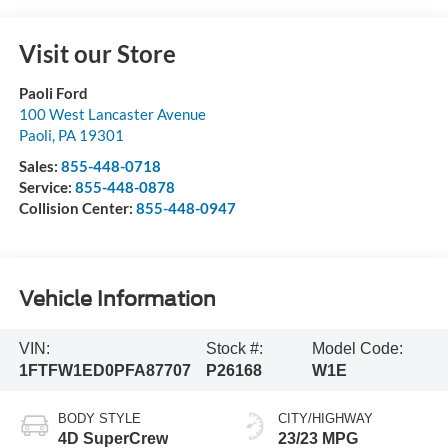
Visit our Store
Paoli Ford
100 West Lancaster Avenue
Paoli
,
PA
19301
Sales:
855-448-0718
Service:
855-448-0878
Collision Center:
855-448-0947
Vehicle Information
VIN:
Stock #:
Model Code:
1FTFW1ED0PFA87707
P26168
W1E
BODY STYLE
CITY/HIGHWAY
4D SuperCrew
23/23 MPG