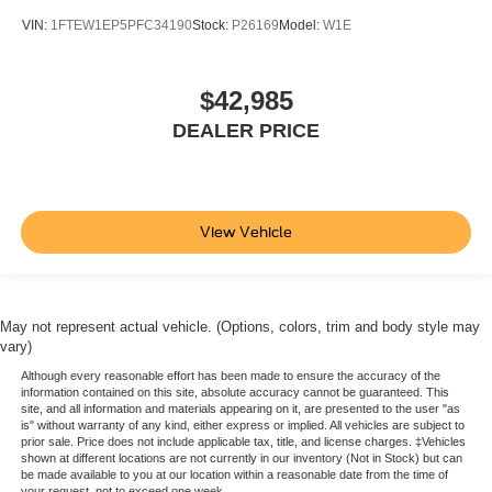
Pro Trailer Backup Assist & Pro Trailer Hitch Assist
VIN:
1FTEW1EP5PFC34190
Stock:
P26169
Model:
W1E
20" Polished Aluminum Wheels
Alloy wheels
$42,985
Rain sensing wipers
DEALER PRICE
Variably intermittent wipers
Fully detailed
Fresh oil change
View Vehicle
May not represent actual vehicle. (Options, colors, trim and body style may
vary)
Although every reasonable effort has been made to ensure the accuracy of the
information contained on this site, absolute accuracy cannot be guaranteed. This
site, and all information and materials appearing on it, are presented to the user "as
is" without warranty of any kind, either express or implied. All vehicles are subject to
prior sale. Price does not include applicable tax, title, and license charges. ‡Vehicles
shown at different locations are not currently in our inventory (Not in Stock) but can
be made available to you at our location within a reasonable date from the time of
your request, not to exceed one week.