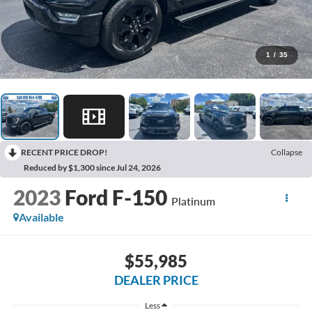
1
/
35
RECENT PRICE DROP!
Collapse
Reduced by $1,300 since Jul 24, 2026
2023
Ford F-150
Platinum
Available
$55,985
DEALER PRICE
Less