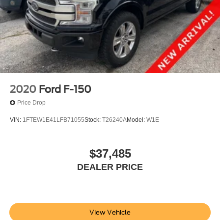
Power windows
Pro Power Onboard - 7.2KW
Remote keyless entry
Steering wheel memory
Steering wheel mounted audio controls
Speed-sensing steering
Steering Wheel Heat Removal (DISC)
2020
Ford F-150
Traction control
Price Drop
4-Wheel Disc Brakes
VIN:
1FTEW1E41LFB71055
Stock:
T26240A
Model:
W1E
ABS brakes
Dual front impact airbags
$37,485
Dual front side impact airbags
Emergency communication system: SYNC 4 911 Assist
DEALER PRICE
Front anti-roll bar
Front wheel independent suspension
Low tire pressure warning
View Vehicle