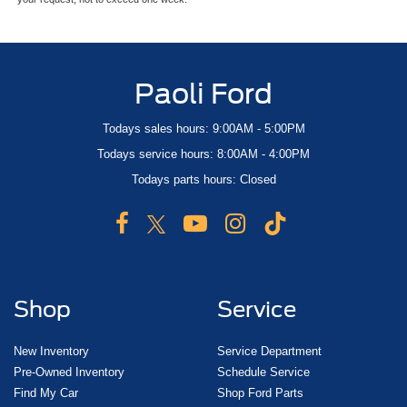
Paoli Ford
Todays sales hours: 9:00AM - 5:00PM
Todays service hours: 8:00AM - 4:00PM
Todays parts hours: Closed
Shop
Service
New Inventory
Service Department
Pre-Owned Inventory
Schedule Service
Find My Car
Shop Ford Parts