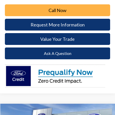
Call Now
Request More Information
Value Your Trade
Ask A Question
Compare Vehicle
2026
Ford Transit-250
BUY
FINANCE