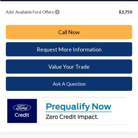
Add. Available Ford Offers:
$2,750
Call Now
Request More Information
Value Your Trade
Ask A Question