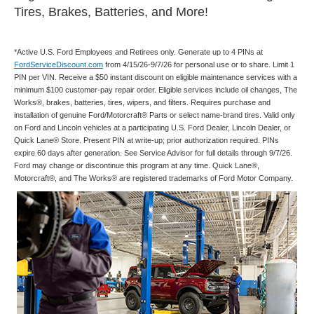
Tires, Brakes, Batteries, and More!
*Active U.S. Ford Employees and Retirees only. Generate up to 4 PINs at
FordServiceDiscount.com
from 4/15/26-9/7/26 for personal use or to share. Limit 1
PIN per VIN. Receive a $50 instant discount on eligible maintenance services with a
minimum $100 customer-pay repair order. Eligible services include oil changes, The
Works®, brakes, batteries, tires, wipers, and filters. Requires purchase and
installation of genuine Ford/Motorcraft® Parts or select name-brand tires. Valid only
on Ford and Lincoln vehicles at a participating U.S. Ford Dealer, Lincoln Dealer, or
Quick Lane® Store. Present PIN at write-up; prior authorization required. PINs
expire 60 days after generation. See Service Advisor for full details through 9/7/26.
Ford may change or discontinue this program at any time. Quick Lane®,
Motorcraft®, and The Works® are registered trademarks of Ford Motor Company.