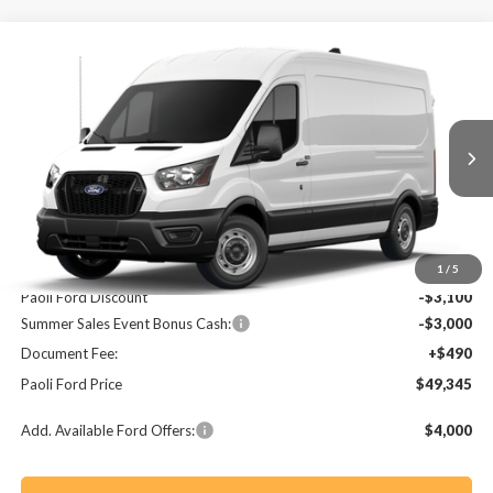
Compare Vehicle
2026
Ford Transit-250
BUY
FINANCE
Price Drop
VIN:
1FTBR1C85TKA51007
Stock:
T26055
Model:
R1C
$49,345
$5,610
Ext.
Int.
In Stock
PAOLI FORD PRICE
SAVINGS
Less
MSRP:
$54,955
1
/
5
Paoli Ford Discount
-$3,100
Summer Sales Event Bonus Cash:
-$3,000
Document Fee:
+$490
Paoli Ford Price
$49,345
Add. Available Ford Offers:
$4,000