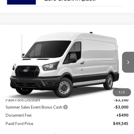
Compare Vehicle
2026
Ford Transit-250
BUY
FINANCE
Price Drop
VIN:
1FTBR1C84TKA67361
Stock:
T26100
Model:
R1C
$49,345
$5,610
Ext.
Int.
In Stock
PAOLI FORD PRICE
SAVINGS
Less
MSRP:
$54,955
1
/
5
Paoli Ford Discount
-$3,100
Summer Sales Event Bonus Cash:
-$3,000
Document Fee:
+$490
Paoli Ford Price
$49,345