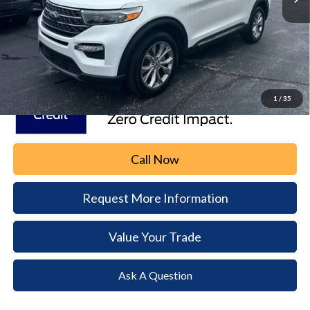
Our Price
$32,495
Document Fee:
+$490
Dealer Price
$32,985
1
/
35
Call Now
Request More Information
Value Your Trade
Ask A Question