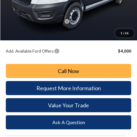
MSRP:
$55,605
Paoli Ford Discount
-$3,618
Summer Sales Event Bonus Cash:
-$3,000
Document Fee:
+$490
1
/
26
Paoli Ford Price
$49,477
Add. Available Ford Offers:
$4,000
Call Now
Request More Information
Value Your Trade
Ask A Question