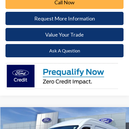
Call Now
Request More Information
Value Your Trade
Ask A Question
Compare Vehicle
2026
Ford Transit-250
BUY
FINANCE
Price Drop