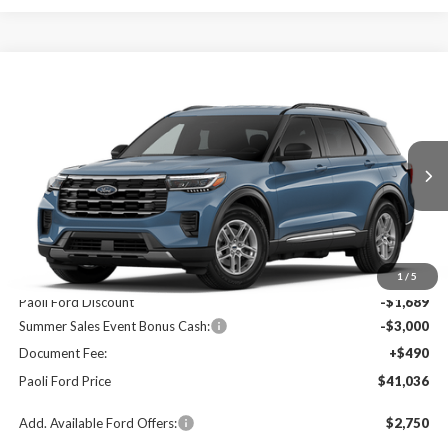
Compare Vehicle
2026
Ford Explorer
Active
BUY
FINANCE
LEASE
Price Drop
VIN:
1FMUK8DH6TGA05284
Stock:
T26045
Model:
K8D
$41,036
$4,199
Ext.
Int.
In Stock
PAOLI FORD PRICE
SAVINGS
Less
MSRP:
$45,235
1
/
5
Paoli Ford Discount
-$1,689
Summer Sales Event Bonus Cash:
-$3,000
Document Fee:
+$490
Paoli Ford Price
$41,036
Add. Available Ford Offers:
$2,750