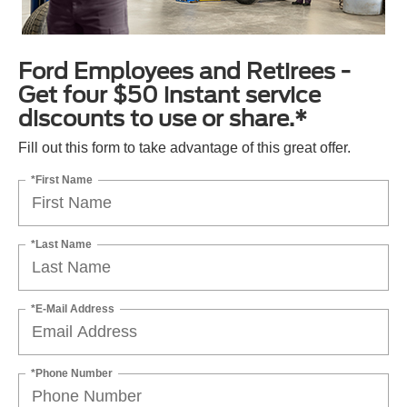
Ford Employees and Retirees -
Get four $50 instant service
discounts to use or share.*
Fill out this form to take advantage of this great offer.
*First Name
*Last Name
*E-Mail Address
*Phone Number