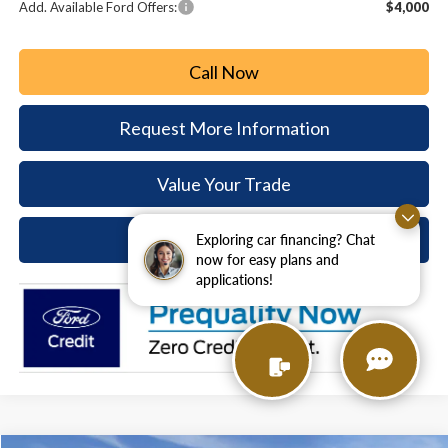
Add. Available Ford Offers:
$4,000
Call Now
Request More Information
Value Your Trade
Ask A Question
Exploring car financing? Chat
now for easy plans and
applications!