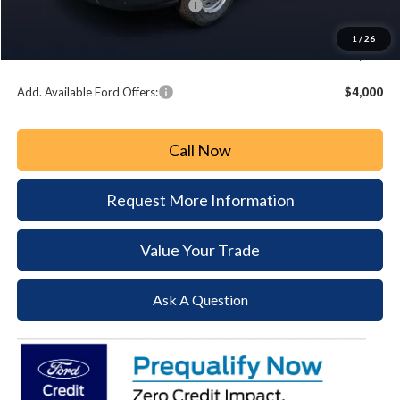
Summer Sales Event Bonus Cash:
-$3,000
Document Fee:
+$490
1
/
26
Paoli Ford Price
$52,937
Add. Available Ford Offers:
$4,000
Call Now
Request More Information
Value Your Trade
Ask A Question