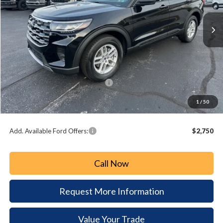
$4,165
PAOLI FORD PRICE
SAVINGS
Less
MSRP:
$44,680
Paoli Ford Discount
-$1,655
Summer Sales Event Bonus Cash:
-$3,000
Document Fee:
+$490
1
/
50
Paoli Ford Price
$40,515
Add. Available Ford Offers:
$2,750
Call Now
Request More Information
Value Your Trade