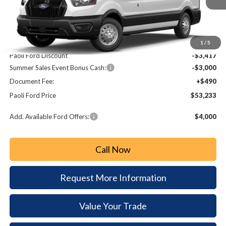
Less
MSRP:
$59,160
1
/
5
Paoli Ford Discount
-$3,417
Summer Sales Event Bonus Cash:
-$3,000
Document Fee:
+$490
Paoli Ford Price
$53,233
Add. Available Ford Offers:
$4,000
Call Now
Request More Information
Value Your Trade