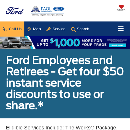
SAVED
Call Us
Map
Service
Search
Ford Employees and
Retirees - Get four $50
instant service
discounts to use or
share.*
Eligible Services Include: The Works® Package,