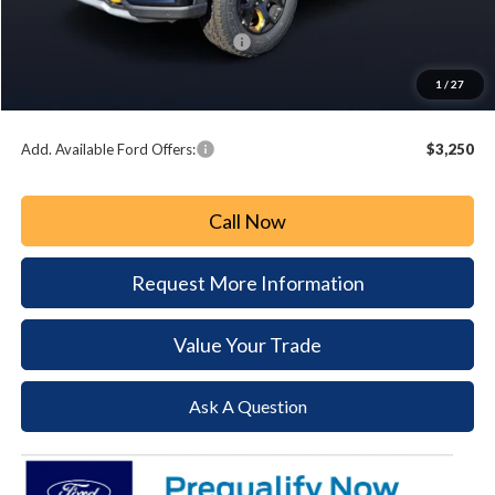
Paoli Ford Discount
-$2,603
Summer Sales Event Bonus Cash:
-$3,000
Document Fee:
+$490
1
/
27
Paoli Ford Price
$57,352
Add. Available Ford Offers:
$3,250
Call Now
Request More Information
Value Your Trade
Ask A Question