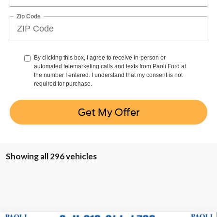
Zip Code
By clicking this box, I agree to receive in-person or
automated telemarketing calls and texts from Paoli Ford at
the number I entered. I understand that my consent is not
required for purchase.
Get My Offer
Showing all 296 vehicles