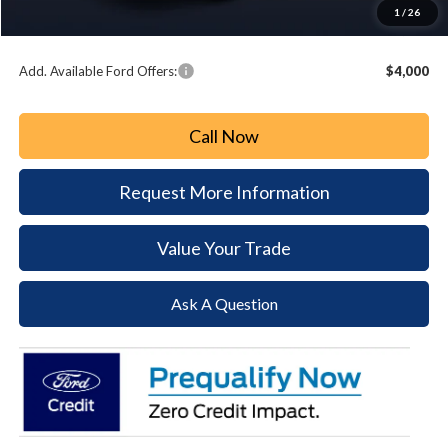
Document Fee:
+$490
1
/
26
Paoli Ford Price
$49,472
Add. Available Ford Offers:
$4,000
Call Now
Request More Information
Value Your Trade
Ask A Question