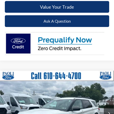
Value Your Trade
Ask A Question
Compare Vehicle
2023
Ford Explorer
XLT
BUY
FINANCE
Special Offer
Price Drop
VIN:
1FMSK8DH5PGB40107
Stock:
P25152
Model:
K8D
$32,985
26,051 mi
Ext.
Int.
Available
DEALER PRICE
Less