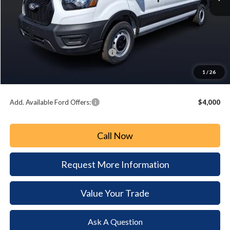
MSRP:
$55,050
Paoli Ford Discount
-$3,108
Summer Sales Event Bonus Cash:
-$3,000
Document Fee:
+$490
1
/
26
Paoli Ford Price
$49,432
Add. Available Ford Offers:
$4,000
Call Now
Request More Information
Value Your Trade
Ask A Question