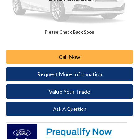
MSRP:
$60,725
Paoli Ford Discount
-$2,952
Document Fee:
+$490
Please Check Back Soon
Paoli Ford Price
$58,263
Call Now
Request More Information
Value Your Trade
Ask A Question