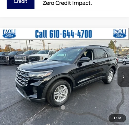
Compare Vehicle
2026
Ford Explorer
Active
BUY
FINANCE
LEASE
Price Drop
VIN:
1FMUK8DH3TGA08613
Stock:
T26011
Model:
K8D
$39,515
$5,165
Ext.
Int.
Courtesy Vehicle
PAOLI FORD PRICE
SAVINGS
Less
MSRP:
$44,680
Paoli Ford Discount
-$1,655
Summer Sales Event Bonus Cash:
-$4,000
Document Fee:
+$490
1
/
50
Paoli Ford Price
$39,515