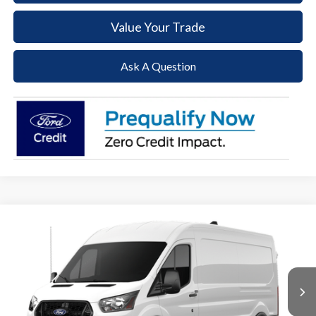
Value Your Trade
Ask A Question
Compare Vehicle
2026
Ford Transit-250
BUY
FINANCE
Price Drop
VIN:
1FTBR1C84TKA67361
Stock:
T26100
Model:
R1C
$48,345
$6,610
Ext.
Int.
In Stock
PAOLI FORD PRICE
SAVINGS