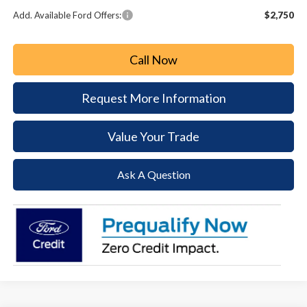
Add. Available Ford Offers:
$2,750
Call Now
Request More Information
Value Your Trade
Ask A Question