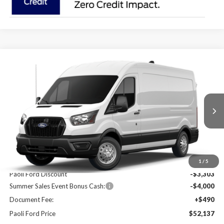
Compare Vehicle
2026
Ford Transit-250
BUY
FINANCE
Price Drop
VIN:
1FTBR2C80TKA59683
Stock:
T26086
Model:
R2C
$52,137
$6,813
Ext.
Int.
In Stock
PAOLI FORD PRICE
SAVINGS
Less
MSRP:
$58,950
1
/
5
Paoli Ford Discount
-$3,303
Summer Sales Event Bonus Cash:
-$4,000
Document Fee:
+$490
Paoli Ford Price
$52,137