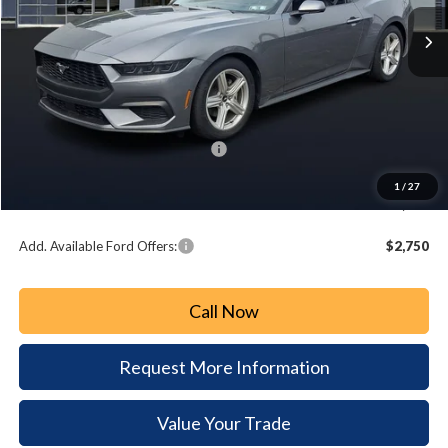
Ext.
Int.
In Stock
PAOLI FORD PRICE
SAVINGS
Less
MSRP:
$34,315
Paoli Ford Discount
-$1,236
Summer Sales Event Bonus Cash:
-$2,500
Document Fee:
+$490
1
/
27
Paoli Ford Price
$31,069
Add. Available Ford Offers:
$2,750
Call Now
Request More Information
Value Your Trade