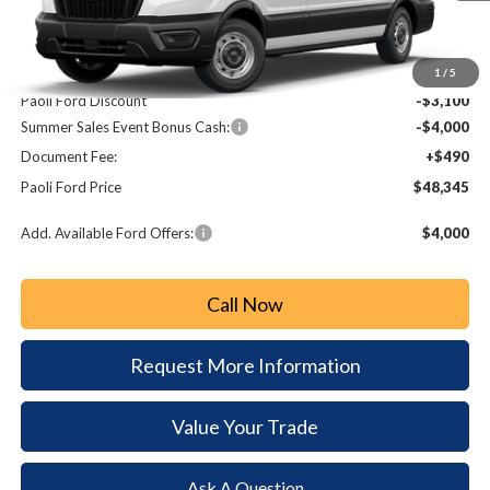
Less
MSRP:
$54,955
1
/
5
Paoli Ford Discount
-$3,100
Summer Sales Event Bonus Cash:
-$4,000
Document Fee:
+$490
Paoli Ford Price
$48,345
Add. Available Ford Offers:
$4,000
Call Now
Request More Information
Value Your Trade
Ask A Question