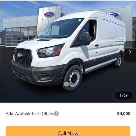
Compare Vehicle
2026
Ford Transit-250
BUY
FINANCE
Price Drop
VIN:
1FTBR1C84TKA22369
Stock:
T26018
Model:
R1C
$48,477
$7,128
Ext.
Int.
In Stock
PAOLI FORD PRICE
SAVINGS
Less
MSRP:
$55,605
Paoli Ford Discount
-$3,618
Summer Sales Event Bonus Cash:
-$4,000
Document Fee:
+$490
1
/
26
Paoli Ford Price
$48,477
Add. Available Ford Offers:
$4,000
Call Now