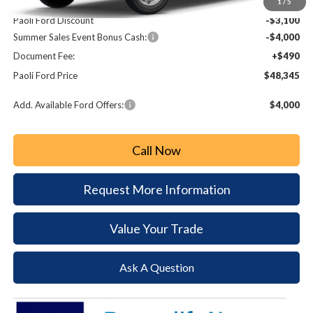
MSRP:
$54,955
1
/
5
Paoli Ford Discount
-$3,100
Summer Sales Event Bonus Cash:
-$4,000
Document Fee:
+$490
Paoli Ford Price
$48,345
Add. Available Ford Offers:
$4,000
Call Now
Request More Information
Value Your Trade
Ask A Question