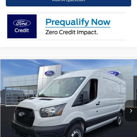
Compare Vehicle
2026
Ford Transit-250
BUY
FINANCE
Price Drop
VIN:
1FTBR1C87TKA57231
Stock:
T26087
Model:
R1C
$48,332
$6,718
Ext.
Int.
In Stock
PAOLI FORD PRICE
SAVINGS
Less
MSRP:
$55,050
Paoli Ford Discount
-$3,208