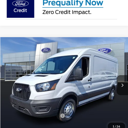
Compare Vehicle
2026
Ford Transit-250
BUY
FINANCE
Price Drop
VIN:
1FTBR2C89TKA55583
Stock:
T26068
Model:
R2C
$52,392
$6,948
Ext.
Int.
In Stock
PAOLI FORD PRICE
SAVINGS
Less
MSRP:
$59,340
Paoli Ford Discount
-$3,438
Summer Sales Event Bonus Cash:
-$4,000
Document Fee:
+$490
1
/
26