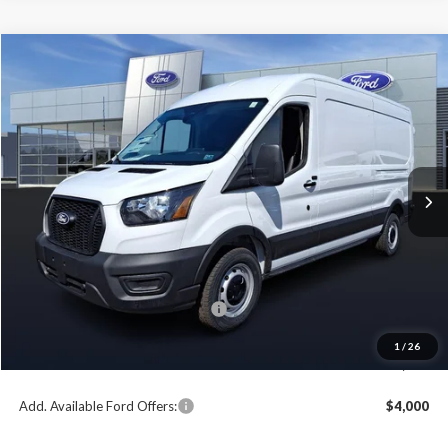
Compare Vehicle
2026
Ford Transit-250
BUY
FINANCE
Price Drop
VIN:
1FTBR1C87TKA60095
Stock:
T26082
Model:
R1C
$48,432
$6,618
Ext.
Int.
In Stock
PAOLI FORD PRICE
SAVINGS
Less
MSRP:
$55,050
Paoli Ford Discount
-$3,108
Summer Sales Event Bonus Cash:
-$4,000
Document Fee:
+$490
1
/
26
Paoli Ford Price
$48,432
Add. Available Ford Offers:
$4,000