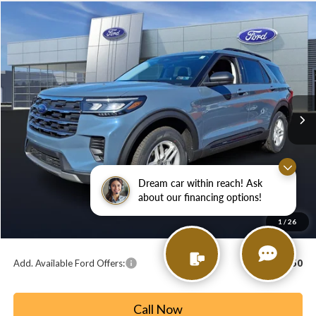
Compare Vehicle
2026
Ford Explorer
Active
BUY
FINANCE
LEASE
Price Drop
VIN:
1FMUK8DH6TGA53688
Stock:
T26138
Model:
K8D
$39,974
$5,201
Ext.
Int.
In Stock
PAOLI FORD PRICE
SAVINGS
Less
MSRP:
$45,175
Paoli Ford Discount
-$1,691
Dream car within reach! Ask
Summer Sales Event Bonus Cash:
-$4,000
about our financing options!
Document Fee:
+$490
1
/
26
Paoli Ford Price
$39,974
Add. Available Ford Offers:
$2,750
Call Now