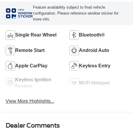
Feature availability subject to final vehicle
VIEW
configuration. Please reference window sticker for
WINDOW
STICKER
more info.
Single Rear Wheel
Bluetooth®
Remote Start
Android Auto
Apple CarPlay
Keyless Entry
Keyless Ignition
Wi-Fi Hotspot
System
View More Highlights...
Dealer Comments