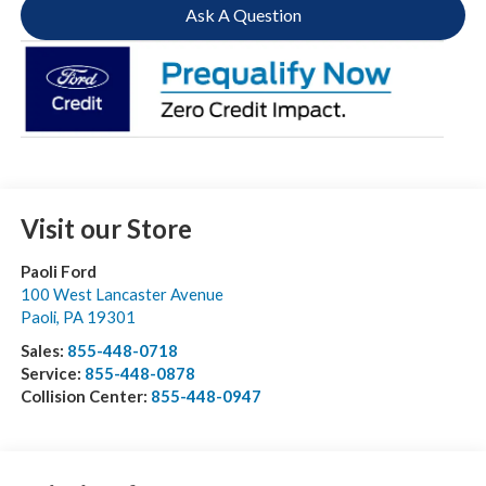
Ask A Question
Visit our Store
Paoli Ford
100 West Lancaster Avenue
Paoli
,
PA
19301
Sales:
855-448-0718
Service:
855-448-0878
Collision Center:
855-448-0947