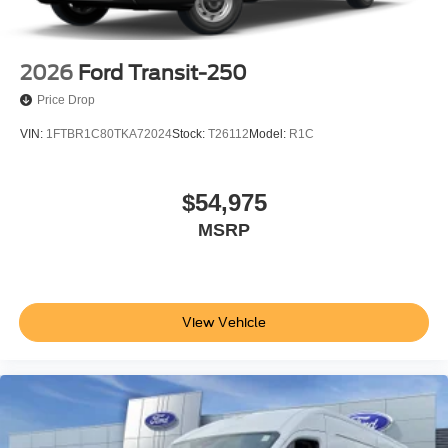
2026
Ford Transit-250
Price Drop
VIN:
1FTBR1C80TKA72024
Stock:
T26112
Model:
R1C
$54,975
MSRP
View Vehicle