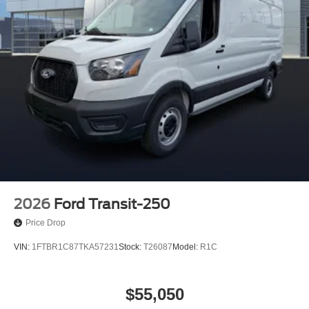
2026
Ford Transit-250
Price Drop
VIN:
1FTBR1C87TKA57231
Stock:
T26087
Model:
R1C
$55,050