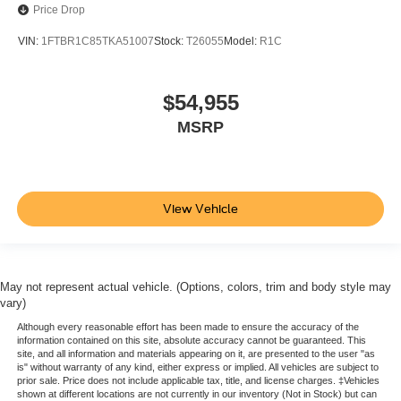
Price Drop
VIN:
1FTBR1C85TKA51007
Stock:
T26055
Model:
R1C
$54,955
MSRP
View Vehicle
May not represent actual vehicle. (Options, colors, trim and body style may
vary)
Although every reasonable effort has been made to ensure the accuracy of the
information contained on this site, absolute accuracy cannot be guaranteed. This
site, and all information and materials appearing on it, are presented to the user "as
is" without warranty of any kind, either express or implied. All vehicles are subject to
prior sale. Price does not include applicable tax, title, and license charges. ‡Vehicles
shown at different locations are not currently in our inventory (Not in Stock) but can