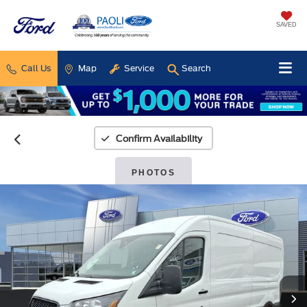
SAVED
Call Us
Map
Service
Search
Confirm Availability
PHOTOS