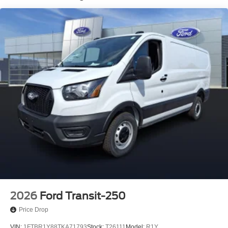
2026
Ford Transit-250
Price Drop
VIN:
1FTBR1Y88TKA71793
Stock:
T26111
Model:
R1Y