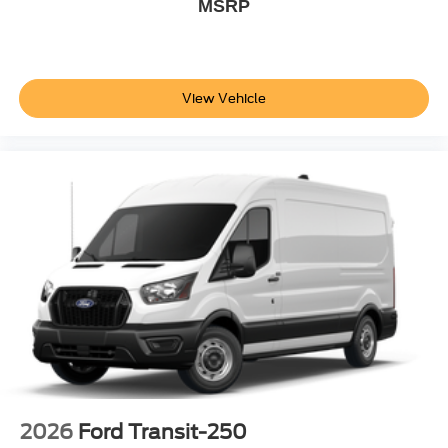
MSRP
View Vehicle
2026
Ford Transit-250