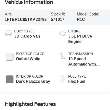
Vehicle Information
VIN:
Stock #:
Model Code:
1FTBR1C85TKA22798
57T017
R1C
BODY STYLE
ENGINE
3D Cargo Van
3.5L PFDi V6
Engine
EXTERIOR COLOR
TRANSMISSION
Oxford White
10-Speed
Automatic with
Overdrive
INTERIOR COLOR
FUEL TYPE
Dark Palazzo Gray
Flex Fuel
Highlighted Features