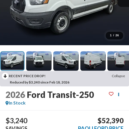
1
/
26
RECENT PRICE DROP!
Collapse
Reduced by $3,240 since Feb 18, 2026
2026
Ford Transit-250
In Stock
$3,240
$52,390
SAVINGS
PAOLI FORD PRICE