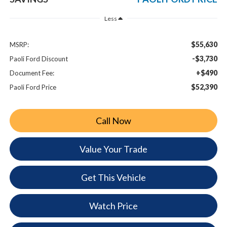
Less
$55,630
MSRP:
-$3,730
Paoli Ford Discount
+$490
Document Fee:
$52,390
Paoli Ford Price
Call Now
Value Your Trade
Get This Vehicle
Watch Price