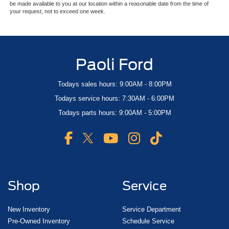
be made available to you at our location within a reasonable date from the time of
your request, not to exceed one week.
Paoli Ford
Todays sales hours: 9:00AM - 8:00PM
Todays service hours: 7:30AM - 6:00PM
Todays parts hours: 9:00AM - 5:00PM
Shop
Service
New Inventory
Service Department
Pre-Owned Inventory
Schedule Service