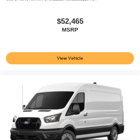
$52,465
MSRP
View Vehicle