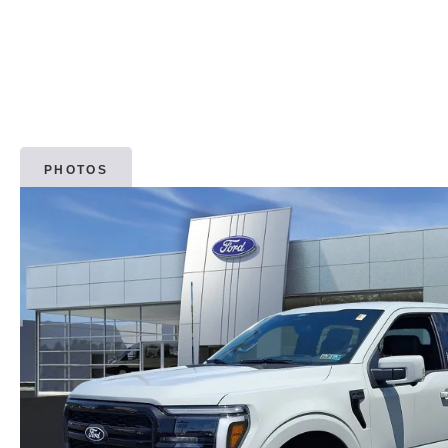
PHOTOS