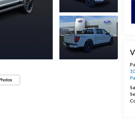
V
Pa
10
Pa
Photos
Sa
Se
Co