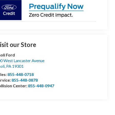
isit our Store
oli Ford
0 West Lancaster Avenue
oli
,
PA
19301
les:
855-448-0718
rvice:
855-448-0878
llision Center:
855-448-0947