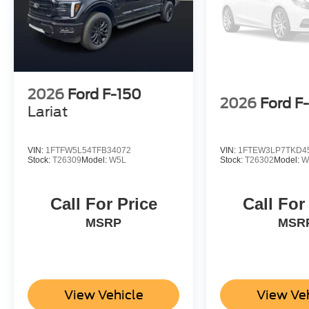
2026
Ford F-150
2026
Ford F
Lariat
VIN:
1FTFW5L54TFB34072
VIN:
1FTEW3LP7TKD4
Stock:
T26309
Model:
W5L
Stock:
T26302
Model:
W
Call For Price
Call For
MSRP
MSR
View Vehicle
View Ve