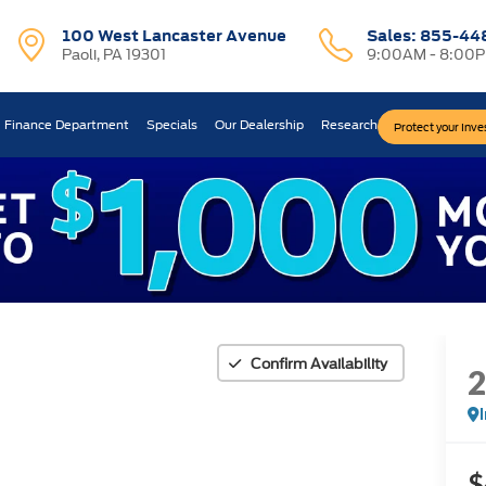
100 West Lancaster Avenue
Sales:
855-44
Paoli, PA 19301
9:00AM - 8:00
Finance Department
Specials
Our Dealership
Research
Protect your Inv
Confirm Availability
$