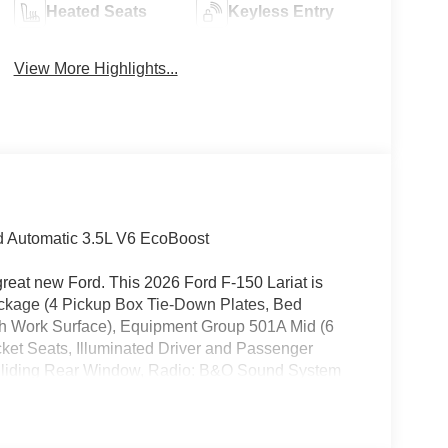
Heated Seats
Keyless Entry
View More Highlights...
 Automatic 3.5L V6 EcoBoost
great new Ford. This 2026 Ford F-150 Lariat is
Package (4 Pickup Box Tie-Down Plates, Bed
th Work Surface), Equipment Group 501A Mid (6
ket Seats, Illuminated Driver and Passenger
Sliding Rear Window, Radio: B&O Sound System
Like PVD), Ford Connectivity Package (1-Year
dyside Decal, Hill Descent Control, Monotube
d Tray Style Floor Liner Without Carpet Mats),