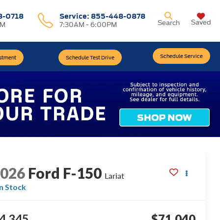
8-0718
Service:
855-448-0878
Saved
Search
PM
7:30AM - 6:00PM
Schedule Service
estment
Schedule Test Drive
2026
Ford F-150
Lariat
In Stock
4,345
$71,040