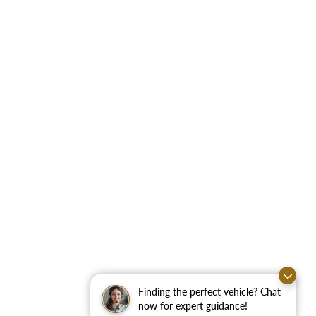
Finding the perfect vehicle? Chat
now for expert guidance!