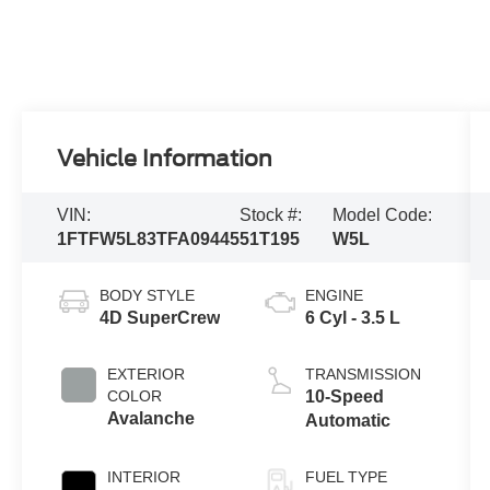
Vehicle Information
VIN:
Stock #:
Model Code:
1FTFW5L83TFA09445
51T195
W5L
BODY STYLE
ENGINE
4D SuperCrew
6 Cyl - 3.5 L
EXTERIOR
TRANSMISSION
COLOR
10-Speed
Avalanche
Automatic
INTERIOR
FUEL TYPE