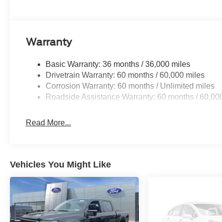
Buy With Confidence From A Locally Family Owned Deale
Warranty
Basic Warranty: 36 months / 36,000 miles
Drivetrain Warranty: 60 months / 60,000 miles
Corrosion Warranty: 60 months / Unlimited miles
Roadside Assistance Warranty: 60 months / 60,00
Read More...
Vehicles You Might Like