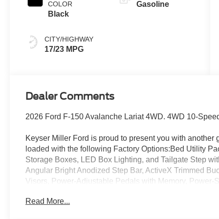
COLOR
Gasoline
Black
CITY/HIGHWAY
17/23 MPG
Dealer Comments
2026 Ford F-150 Avalanche Lariat 4WD. 4WD 10-Speed
Keyser Miller Ford is proud to present you with another 
loaded with the following Factory Options:Bed Utility 
Storage Boxes, LED Box Lighting, and Tailgate Step wi
Angular Bright Anodized Step Bar, ActiveX Trimmed Buc
Visors, Power-Adjustable Pedals with Memory, Power-
by Bang and Olufsen, SYNC 4, and Wheels: 20 Chrome-
Read More...
Included), FX4 Off-Road Package (4x4 FX4 Off-Road Bo
Rear Shocks, Off-Road Tuned Front Shock Absorbers, an