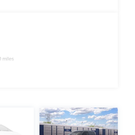
rship In Collegeville For Over 61 Years!!
0 miles