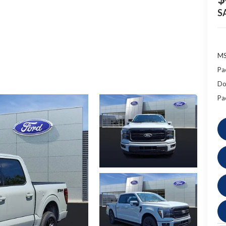
S
MS
Pa
Do
Pa