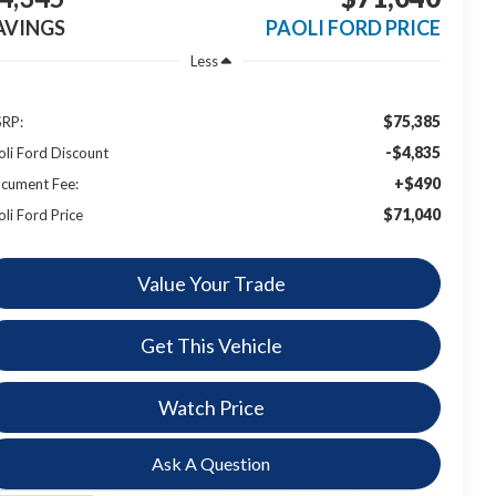
AVINGS
PAOLI FORD PRICE
Less
$75,385
RP:
-$4,835
oli Ford Discount
+$490
cument Fee:
$71,040
oli Ford Price
Value Your Trade
Get This Vehicle
Watch Price
Ask A Question