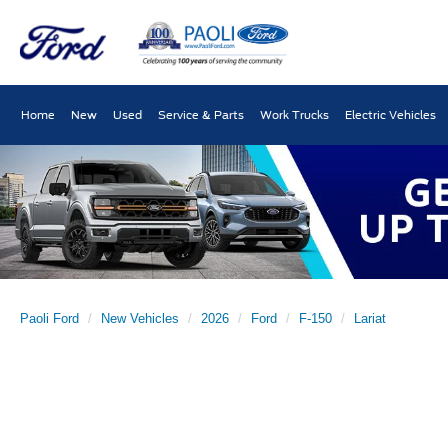
Home
New
Used
Service & Parts
Work Trucks
Electric Vehicles
Paoli Ford
New Vehicles
2026
Ford
F-150
Lariat