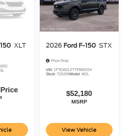
-150
XLT
2026
Ford F-150
STX
Price Drop
5002
VIN:
1FTEW2LP7TFB65554
3L
Stock:
T26289
Model:
W2L
 Price
$52,180
P
MSRP
hicle
View Vehicle