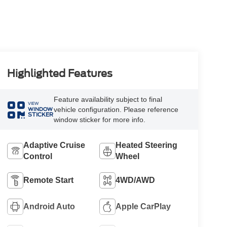
Highlighted Features
Feature availability subject to final
VIEW
vehicle configuration. Please reference
WINDOW
STICKER
window sticker for more info.
Adaptive Cruise
Heated Steering
Control
Wheel
Remote Start
4WD/AWD
Android Auto
Apple CarPlay