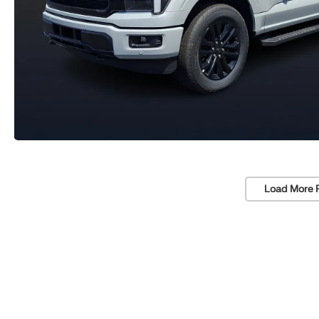
Load More 