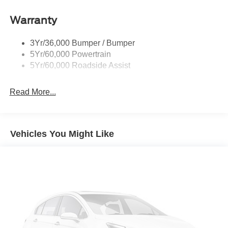
Taillamps/Fog Lamps - Led
Warranty
Trailer Sway Control
Unique St-Line Badging
3Yr/36,000 Bumper / Bumper
Variable Interval Wipers
5Yr/60,000 Powertrain
5Yr/60,000 Roadside Assist
Read More...
Vehicles You Might Like