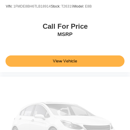
VIN:
1FMDE8BH6TLB18914
Stock:
T26319
Model:
E8B
Call For Price
MSRP
View Vehicle