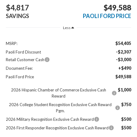
$4,817
$49,588
SAVINGS
PAOLI FORD PRICE
Less
$54,405
MSRP:
-$2,307
Paoli Ford Discount
-$3,000
Retail Customer Cash
+$490
Document Fee:
$49,588
Paoli Ford Price
$1,000
2026 Hispanic Chamber of Commerce Exclusive Cash
Reward
$750
2026 College Student Recognition Exclusive Cash Reward
Pgm.
$500
2026 Military Recognition Exclusive Cash Reward
$500
2026 First Responder Recognition Exclusive Cash Reward