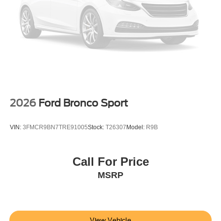
2026
Ford Bronco Sport
VIN:
3FMCR9BN7TRE91005
Stock:
T26307
Model:
R9B
Call For Price
MSRP
View Vehicle