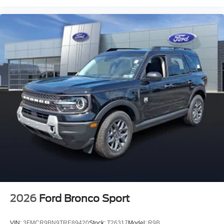
2026
Ford Bronco Sport
VIN:
3FMCR9BN9TRE89420
Stock:
T26317
Model:
R9B