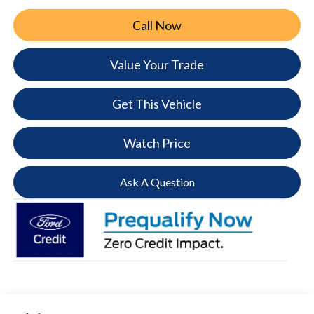
Call Now
Value Your Trade
Get This Vehicle
Watch Price
Ask A Question