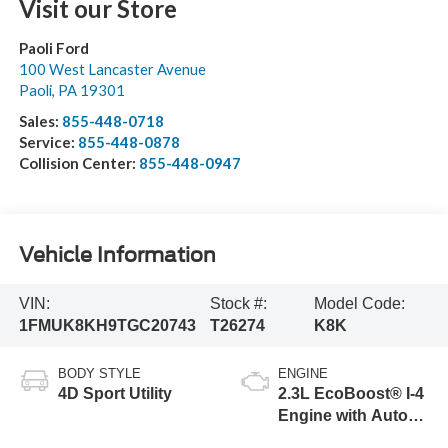
Visit our Store
Paoli Ford
100 West Lancaster Avenue
Paoli
,
PA
19301
Sales:
855-448-0718
Service:
855-448-0878
Collision Center:
855-448-0947
Vehicle Information
VIN:
Stock #:
Model Code:
1FMUK8KH9TGC20743
T26274
K8K
BODY STYLE
ENGINE
4D Sport Utility
2.3L EcoBoost® I-4
Engine with Auto
Start-Stop