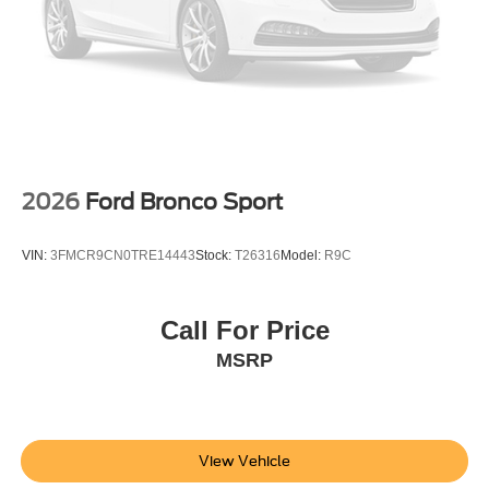
2026
Ford Bronco Sport
VIN:
3FMCR9CN0TRE14443
Stock:
T26316
Model:
R9C
Call For Price
MSRP
View Vehicle