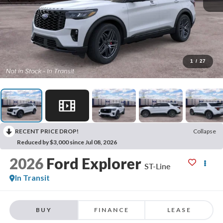
1
/
27
RECENT PRICE DROP!
Collapse
Reduced by $3,000 since Jul 08, 2026
2026
Ford Explorer
ST-Line
In Transit
BUY
FINANCE
LEASE