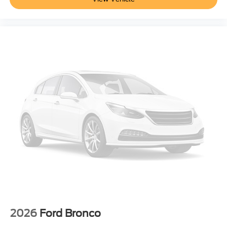
2026
Ford Bronco