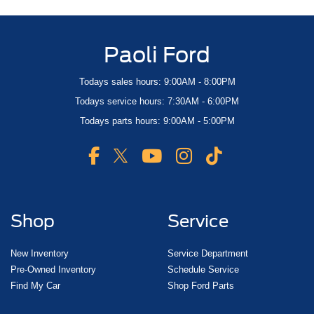
Paoli Ford
Todays sales hours: 9:00AM - 8:00PM
Todays service hours: 7:30AM - 6:00PM
Todays parts hours: 9:00AM - 5:00PM
Shop
Service
New Inventory
Service Department
Pre-Owned Inventory
Schedule Service
Find My Car
Shop Ford Parts