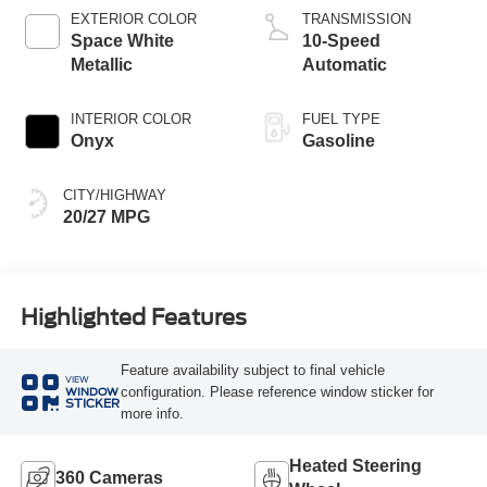
Technology
EXTERIOR COLOR
TRANSMISSION
Space White
10-Speed
Metallic
Automatic
INTERIOR COLOR
FUEL TYPE
Onyx
Gasoline
CITY/HIGHWAY
20/27 MPG
Highlighted Features
Feature availability subject to final vehicle
VIEW
configuration. Please reference window sticker for
WINDOW
STICKER
more info.
Heated Steering
360 Cameras