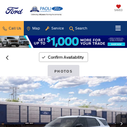
SAVED
Call Us
Map
Service
Search
Confirm Availability
PHOTOS