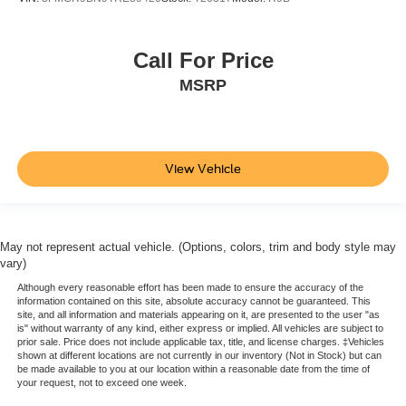
Call For Price
MSRP
View Vehicle
May not represent actual vehicle. (Options, colors, trim and body style may
vary)
Although every reasonable effort has been made to ensure the accuracy of the
information contained on this site, absolute accuracy cannot be guaranteed. This
site, and all information and materials appearing on it, are presented to the user "as
is" without warranty of any kind, either express or implied. All vehicles are subject to
prior sale. Price does not include applicable tax, title, and license charges. ‡Vehicles
shown at different locations are not currently in our inventory (Not in Stock) but can
be made available to you at our location within a reasonable date from the time of
your request, not to exceed one week.