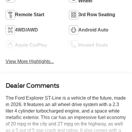
Wheel
Remote Start
3rd Row Seating
4WD/AWD
Android Auto
Apple CarPlay
Heated Seats
View More Highlights...
Dealer Comments
The Ford Explorer ST-Line is a vehicle of the future, made
in 2026. It features an all wheel drive system with a 2.3
liter 4 cylinder turbocharged engine, and a space white
metallic exterior. This car has an impressive fuel economy
of 20 mpg in the city and 27 mpg on the highway, as well
as a 5 out of 5 star crash test rating. It also comes with a