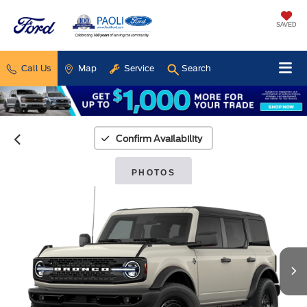
SAVED
Call Us
Map
Service
Search
Confirm Availability
PHOTOS