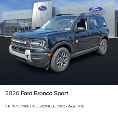
2026
Ford Bronco Sport
VIN:
3FMCR9BN9TRE89420
Stock:
T26317
Model:
R9B