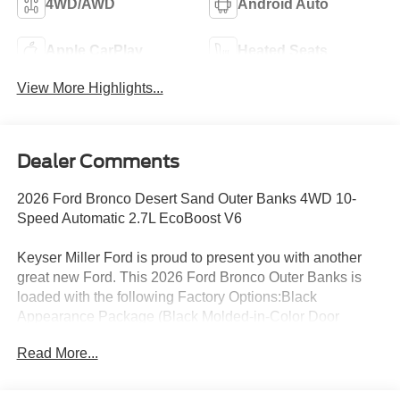
4WD/AWD
Android Auto
Apple CarPlay
Heated Seats
View More Highlights...
Dealer Comments
2026 Ford Bronco Desert Sand Outer Banks 4WD 10-
Speed Automatic 2.7L EcoBoost V6
Keyser Miller Ford is proud to present you with another
great new Ford. This 2026 Ford Bronco Outer Banks is
loaded with the following Factory Options:Black
Appearance Package (Black Molded-in-Color Door
Handles, Black Molded-in-Color Fender Flares, Black
Read More...
Molded-in-Color Sideview Mirror Caps, and Black-
Painted Molded-in-Color Grille), Equipment Group 314A
Lux Package (18 Bright Machined Aluminum Wheels,