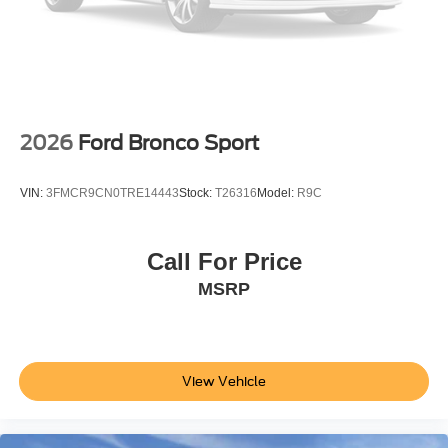
2026
Ford Bronco Sport
VIN:
3FMCR9CN0TRE14443
Stock:
T26316
Model:
R9C
Call For Price
MSRP
View Vehicle