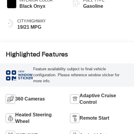
INTERIOR COLOR
FUEL TYPE
Black Onyx
Gasoline
CITY/HIGHWAY
19/21 MPG
Highlighted Features
Feature availability subject to final vehicle
VIEW
configuration. Please reference window sticker for
WINDOW
STICKER
more info.
Adaptive Cruise
360 Cameras
Control
Heated Steering
Remote Start
Wheel