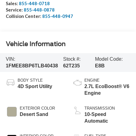
Sales:
855-448-0718
Service:
855-448-0878
Collision Center:
855-448-0947
Vehicle Information
VIN:
Stock #:
Model Code:
1FMEE8BP6TLB40438
62T235
E8B
BODY STYLE
ENGINE
4D Sport Utility
2.7L EcoBoost® V6
Engine
EXTERIOR COLOR
TRANSMISSION
Desert Sand
10-Speed
Automatic