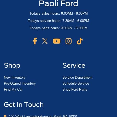
Paoli Ford
Todays sales hours: 9:00AM - 8:00PM
Todays service hours: 7:30AM - 6:00PM
Todays parts hours: 9:00AM - 5:00PM
Shop
Service
New Inventory
Service Department
Pre-Owned Inventory
Schedule Service
Find My Car
Shop Ford Parts
Get In Touch
100 West Lancaster Avenue, Paoli, PA 19301