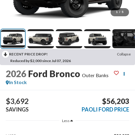
1
/
5
RECENT PRICE DROP!
Collapse
Reduced by $2,000 since Jul 07, 2026
2026
Ford Bronco
Outer Banks
In Stock
$3,692
$56,203
SAVINGS
PAOLI FORD PRICE
Less