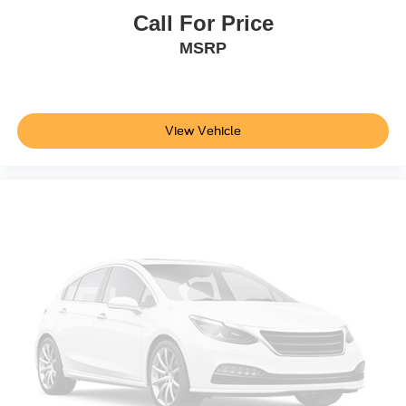
Call For Price
MSRP
View Vehicle