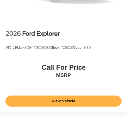
2026
Ford Explorer
VIN:
1FMUK8DH4TGC08089
Stock:
T26318
Model:
K8D
Call For Price
MSRP
View Vehicle