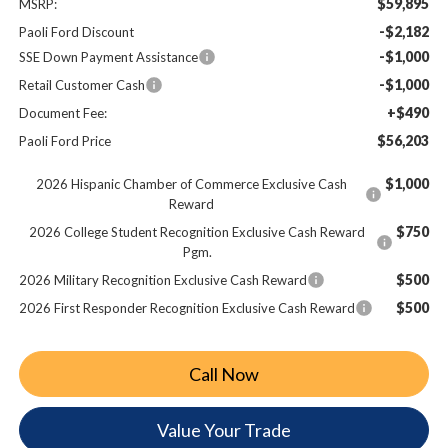
$59,895
MSRP:
-$2,182
Paoli Ford Discount
-$1,000
SSE Down Payment Assistance
-$1,000
Retail Customer Cash
+$490
Document Fee:
$56,203
Paoli Ford Price
$1,000
2026 Hispanic Chamber of Commerce Exclusive Cash
Reward
$750
2026 College Student Recognition Exclusive Cash Reward
Pgm.
$500
2026 Military Recognition Exclusive Cash Reward
$500
2026 First Responder Recognition Exclusive Cash Reward
Call Now
Value Your Trade