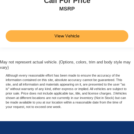
Call For Price
MSRP
View Vehicle
May not represent actual vehicle. (Options, colors, trim and body style may
vary)
Although every reasonable effort has been made to ensure the accuracy of the
information contained on this site, absolute accuracy cannot be guaranteed. This
site, and all information and materials appearing on it, are presented to the user "as
is" without warranty of any kind, either express or implied. All vehicles are subject to
prior sale. Price does not include applicable tax, title, and license charges. ‡Vehicles
shown at different locations are not currently in our inventory (Not in Stock) but can
be made available to you at our location within a reasonable date from the time of
your request, not to exceed one week.