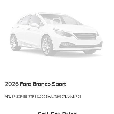
2026
Ford Bronco Sport
VIN:
3FMCR9BN7TRE91005
Stock:
T26307
Model:
R9B