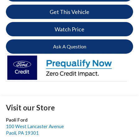
Get This Vehicle
Watch Price
Ask A Question
Visit our Store
Paoli Ford
100 West Lancaster Avenue
Paoli
,
PA
19301