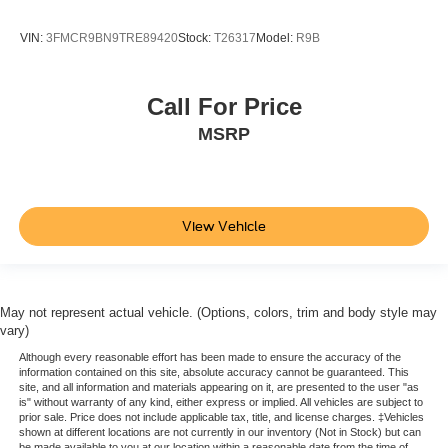
VIN:
3FMCR9BN9TRE89420
Stock:
T26317
Model:
R9B
Call For Price
MSRP
View Vehicle
May not represent actual vehicle. (Options, colors, trim and body style may
vary)
Although every reasonable effort has been made to ensure the accuracy of the
information contained on this site, absolute accuracy cannot be guaranteed. This
site, and all information and materials appearing on it, are presented to the user "as
is" without warranty of any kind, either express or implied. All vehicles are subject to
prior sale. Price does not include applicable tax, title, and license charges. ‡Vehicles
shown at different locations are not currently in our inventory (Not in Stock) but can
be made available to you at our location within a reasonable date from the time of