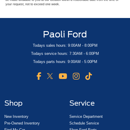
your request, not to exceed one week.
Paoli Ford
Todays sales hours: 9:00AM - 8:00PM
Todays service hours: 7:30AM - 6:00PM
Todays parts hours: 9:00AM - 5:00PM
Shop
Service
New Inventory
Service Department
Pre-Owned Inventory
Schedule Service
Find My Car
Shop Ford Parts