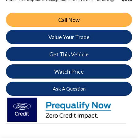
Call Now
Value Your Trade
Get This Vehicle
Watch Price
Ask A Question