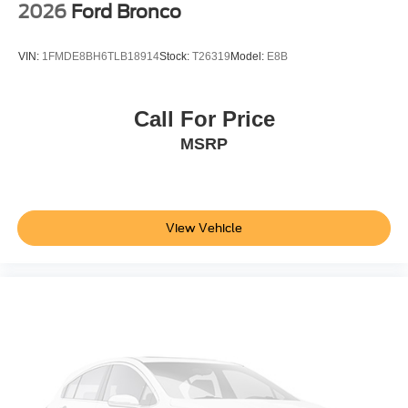
2026
Ford Bronco
VIN:
1FMDE8BH6TLB18914
Stock:
T26319
Model:
E8B
Call For Price
MSRP
View Vehicle