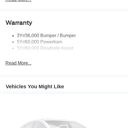
Warranty
3Yr/36,000 Bumper / Bumper
5Yr/60,000 Powertrain
5Yr/60,000 Roadside Assist
Read More...
Vehicles You Might Like