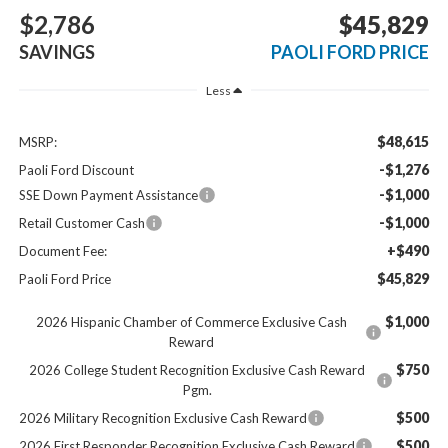
$2,786
$45,829
SAVINGS
PAOLI FORD PRICE
Less
$48,615
MSRP:
-$1,276
Paoli Ford Discount
-$1,000
SSE Down Payment Assistance
-$1,000
Retail Customer Cash
+$490
Document Fee:
$45,829
Paoli Ford Price
$1,000
2026 Hispanic Chamber of Commerce Exclusive Cash
Reward
$750
2026 College Student Recognition Exclusive Cash Reward
Pgm.
$500
2026 Military Recognition Exclusive Cash Reward
$500
2026 First Responder Recognition Exclusive Cash Reward