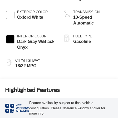
EXTERIOR COLOR
TRANSMISSION
Oxford White
10-Speed
Automatic
INTERIOR COLOR
FUEL TYPE
Dark Gray W/Black
Gasoline
Onyx
CITY/HIGHWAY
18/22 MPG
Highlighted Features
Feature availability subject to final vehicle
VIEW
configuration. Please reference window sticker for
WINDOW
STICKER
more info.