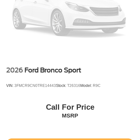
2026
Ford Bronco Sport
VIN:
3FMCR9CN0TRE14443
Stock:
T26316
Model:
R9C
Call For Price
MSRP