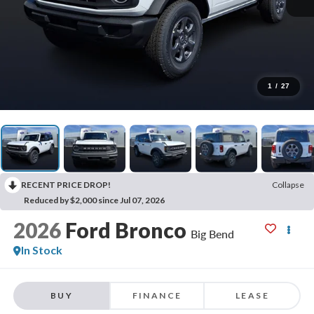
1
/
27
RECENT PRICE DROP!
Collapse
Reduced by $2,000 since Jul 07, 2026
2026
Ford Bronco
Big Bend
In Stock
BUY
FINANCE
LEASE