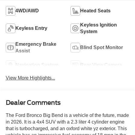
4WD/AWD
Heated Seats
Keyless Ignition
Keyless Entry
System
Emergency Brake
Blind Spot Monitor
Assist
Navigation System
Rear View Camera
View More Highlights...
Dealer Comments
The Ford Bronco Big Bend is a vehicle of the future, made
in 2026. It is a 4x4 SUV with a 2.3 liter 4 cylinder engine
that is turbocharged, and an oxford white yz exterior. This