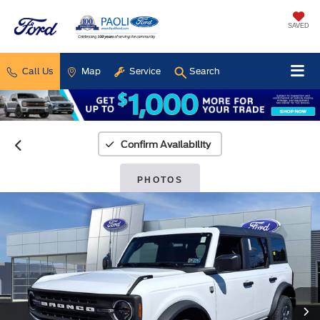
SAVED
Call Us
Map
Service
Search
Confirm Availability
PHOTOS