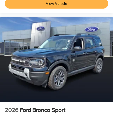
View Vehicle
2026
Ford Bronco Sport