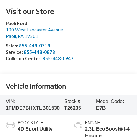
Visit our Store
Paoli Ford
100 West Lancaster Avenue
Paoli
,
PA
19301
Sales:
855-448-0718
Service:
855-448-0878
Collision Center:
855-448-0947
Vehicle Information
VIN:
Stock #:
Model Code:
1FMDE7BHXTLB01530
T26235
E7B
BODY STYLE
ENGINE
4D Sport Utility
2.3L EcoBoost® I-4
Engine