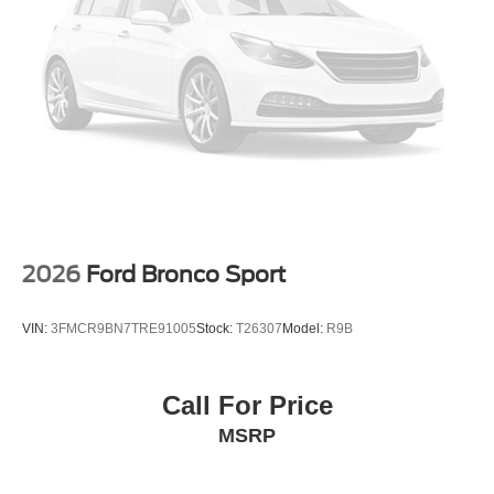
2026
Ford Bronco Sport
VIN:
3FMCR9BN7TRE91005
Stock:
T26307
Model:
R9B
Call For Price
MSRP