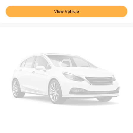
View Vehicle