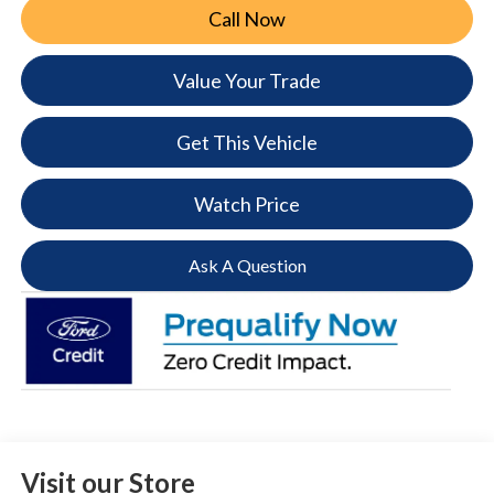
Call Now
Value Your Trade
Get This Vehicle
Watch Price
Ask A Question
Visit our Store