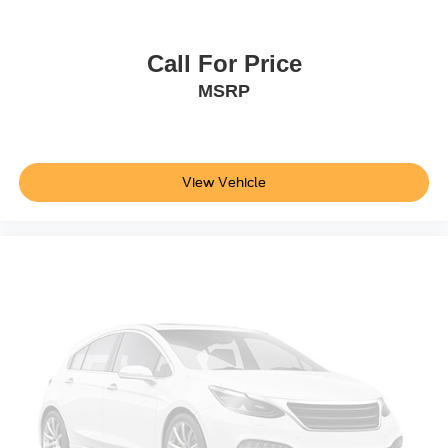
Wheels: 17" Carbonized Gray-Painted Aluminum
SYNC 4
Call For Price
Dual Smart Charging USB Ports
MSRP
4-Wheel Disc Brakes
Emergency communication system: 911 Assist
AM/FM radio: SiriusXM with 360L
View Vehicle
Auto High-beam Headlights
Exterior Parking Camera Rear
Compass
7 Speakers
Front beverage holders
Variably intermittent wipers
Trip computer
Traction control
Tilt steering wheel
Telescoping steering wheel