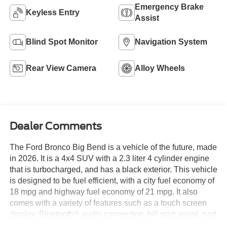
Emergency Brake
Keyless Entry
Assist
Blind Spot Monitor
Navigation System
Rear View Camera
Alloy Wheels
Dealer Comments
The Ford Bronco Big Bend is a vehicle of the future, made
in 2026. It is a 4x4 SUV with a 2.3 liter 4 cylinder engine
that is turbocharged, and has a black exterior. This vehicle
is designed to be fuel efficient, with a city fuel economy of
18 mpg and highway fuel economy of 21 mpg. It also
comes with a variety of features such as a touch screen
display, Bluetooth® audio connection, hill start assist, part
time four wheel drive, and Bluetooth® phone connectivity.