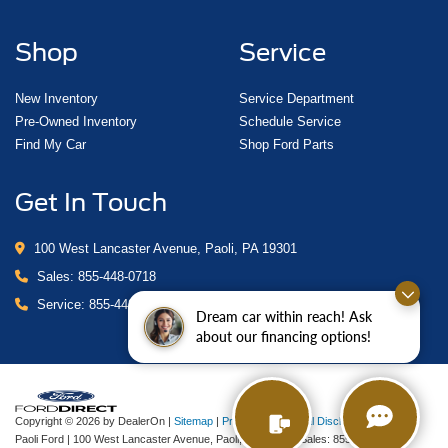
Shop
Service
New Inventory
Service Department
Pre-Owned Inventory
Schedule Service
Find My Car
Shop Ford Parts
Get In Touch
100 West Lancaster Avenue, Paoli, PA 19301
Sales:
855-448-0718
Service:
855-448-0878
Dream car within reach! Ask
about our financing options!
Copyright © 2026
by DealerOn
|
Sitemap
|
Privacy
|
Additional Disclosures
Paoli Ford
|
100 West Lancaster Avenue,
Paoli,
PA
19301
| Sales:
855-448-0718
|