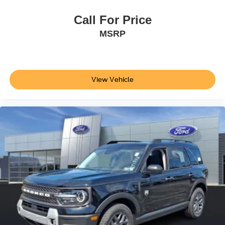
ABS brakes
Call For Price
Tachometer
MSRP
Front Center Armrest
Front Bucket Seats
Electronic Stability Control
Air Conditioning
View Vehicle