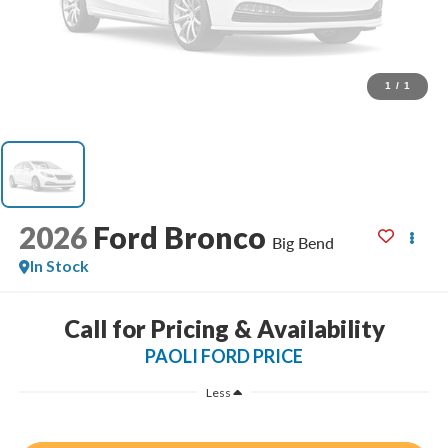
1
/
1
2026
Ford Bronco
Big Bend
In Stock
Call for Pricing & Availability
PAOLI FORD PRICE
Less