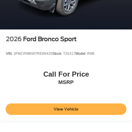
2026
Ford Bronco Sport
VIN:
3FMCR9BN9TRE89420
Stock:
T26317
Model:
R9B
Call For Price
MSRP
View Vehicle