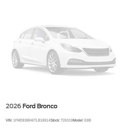
Low tire pressure warning
Leather steering wheel
Integrated roll-over protection
Illuminated entry
Heated door mirrors
Fully automatic headlights
Front wheel independent suspension
Front reading lights
Front anti-roll bar
Dual front side impact airbags
Dual front impact airbags
Driver vanity mirror
Driver door bin
2026
Ford Bronco
Delay-off headlights
Brake assist
VIN:
1FMDE8BH6TLB18914
Stock:
T26319
Model:
E8B
Alloy wheels