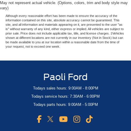
May not represent actual vehicle. (Options, colors, trim and body style may
vary)
Although every reasonable effort has been made to ensure the accuracy of the
information contained on this site, absolute accuracy cannot be guaranteed. This
site, and all information and materials appearing on it, are presented to the user "as
is" without warranty of any kind, either express or implied. All vehicles are subject to
prior sale. Price does not include applicable tax, title, and license charges. ‡Vehicles
shown at different locations are not currently in our inventory (Not in Stock) but can
be made available to you at our location within a reasonable date from the time of
your request, not to exceed one week.
Paoli Ford
Todays sales hours: 9:00AM - 8:00PM
Todays service hours: 7:30AM - 6:00PM
Todays parts hours: 9:00AM - 5:00PM