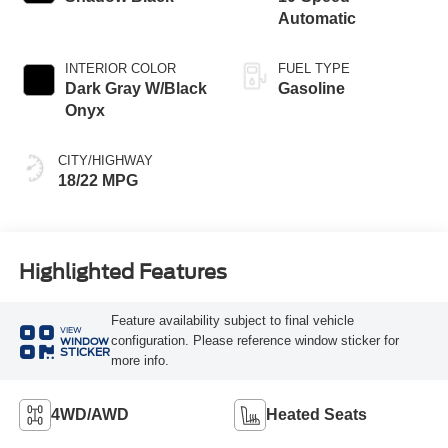
Automatic
INTERIOR COLOR
FUEL TYPE
Dark Gray W/Black
Gasoline
Onyx
CITY/HIGHWAY
18/22 MPG
Highlighted Features
Feature availability subject to final vehicle
VIEW
configuration. Please reference window sticker for
WINDOW
STICKER
more info.
4WD/AWD
Heated Seats