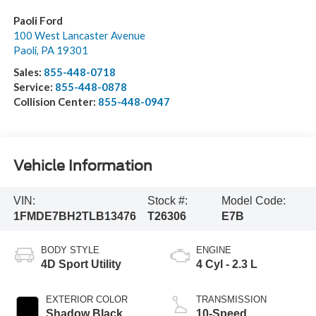
Paoli Ford
100 West Lancaster Avenue
Paoli
,
PA
19301
Sales:
855-448-0718
Service:
855-448-0878
Collision Center:
855-448-0947
Vehicle Information
VIN:
Stock #:
Model Code:
1FMDE7BH2TLB13476
T26306
E7B
BODY STYLE
ENGINE
4D Sport Utility
4 Cyl - 2.3 L
EXTERIOR COLOR
TRANSMISSION
Shadow Black
10-Speed