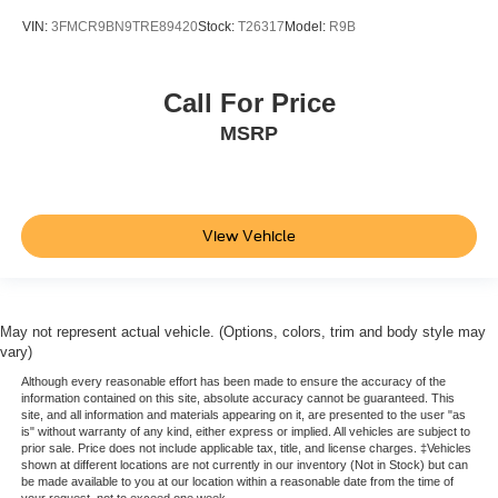
VIN:
3FMCR9BN9TRE89420
Stock:
T26317
Model:
R9B
Call For Price
MSRP
View Vehicle
May not represent actual vehicle. (Options, colors, trim and body style may
vary)
Although every reasonable effort has been made to ensure the accuracy of the
information contained on this site, absolute accuracy cannot be guaranteed. This
site, and all information and materials appearing on it, are presented to the user "as
is" without warranty of any kind, either express or implied. All vehicles are subject to
prior sale. Price does not include applicable tax, title, and license charges. ‡Vehicles
shown at different locations are not currently in our inventory (Not in Stock) but can
be made available to you at our location within a reasonable date from the time of