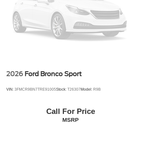
2026
Ford Bronco Sport
VIN:
3FMCR9BN7TRE91005
Stock:
T26307
Model:
R9B
Call For Price
MSRP