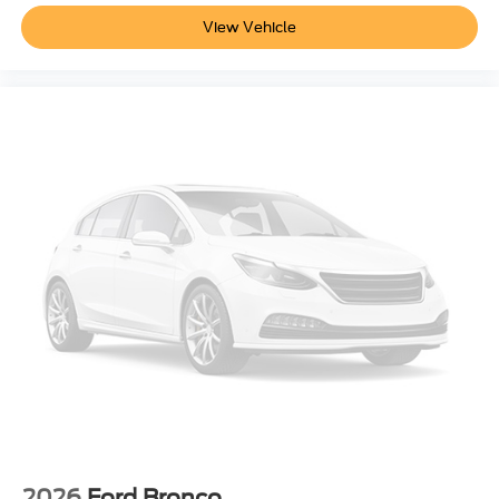
View Vehicle
2026
Ford Bronco