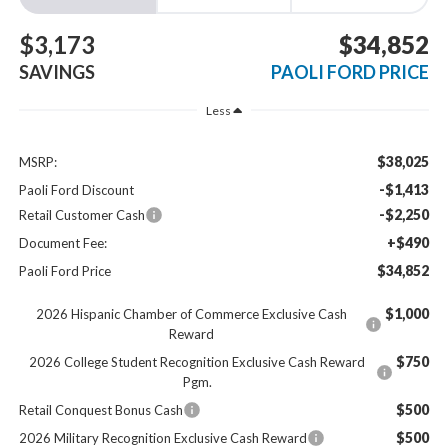
$3,173
$34,852
SAVINGS
PAOLI FORD PRICE
Less
$38,025
MSRP:
-$1,413
Paoli Ford Discount
-$2,250
Retail Customer Cash
+$490
Document Fee:
$34,852
Paoli Ford Price
$1,000
2026 Hispanic Chamber of Commerce Exclusive Cash
Reward
$750
2026 College Student Recognition Exclusive Cash Reward
Pgm.
$500
Retail Conquest Bonus Cash
$500
2026 Military Recognition Exclusive Cash Reward