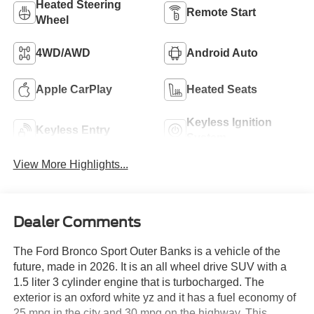
Heated Steering
Remote Start
Wheel
4WD/AWD
Android Auto
Apple CarPlay
Heated Seats
Keyless Ignition
Keyless Entry
System
View More Highlights...
Dealer Comments
The Ford Bronco Sport Outer Banks is a vehicle of the
future, made in 2026. It is an all wheel drive SUV with a
1.5 liter 3 cylinder engine that is turbocharged. The
exterior is an oxford white yz and it has a fuel economy of
25 mpg in the city and 30 mpg on the highway. This