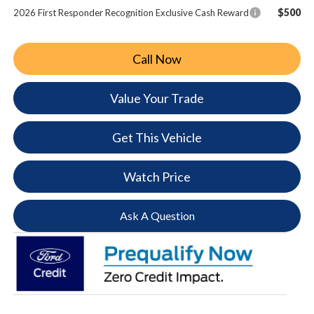
$500
2026 First Responder Recognition Exclusive Cash Reward
Call Now
Value Your Trade
Get This Vehicle
Watch Price
Ask A Question