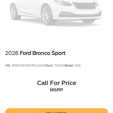
2026
Ford Bronco Sport
VIN:
3FMCR9CN0TRE14443
Stock:
T26316
Model:
R9C
Call For Price
MSRP