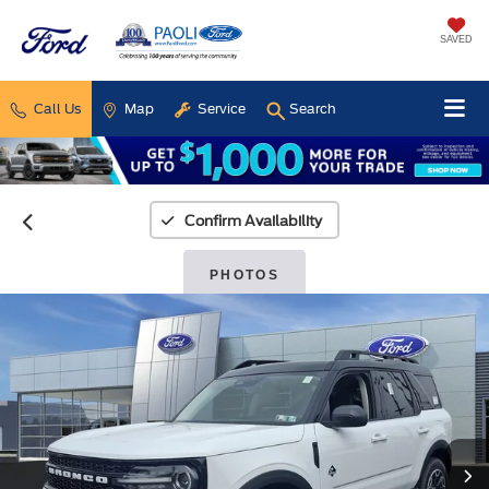
SAVED
Call Us
Map
Service
Search
Confirm Availability
PHOTOS