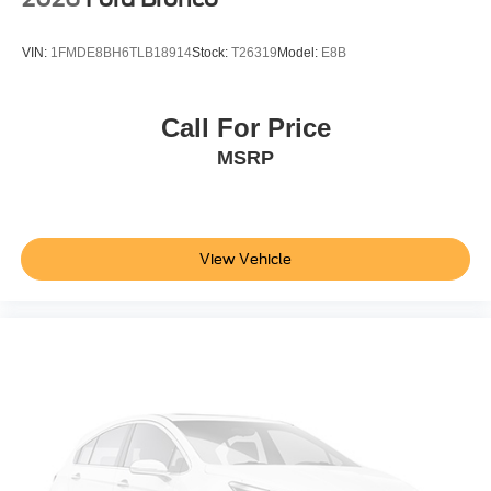
VIN:
1FMDE8BH6TLB18914
Stock:
T26319
Model:
E8B
Call For Price
MSRP
View Vehicle