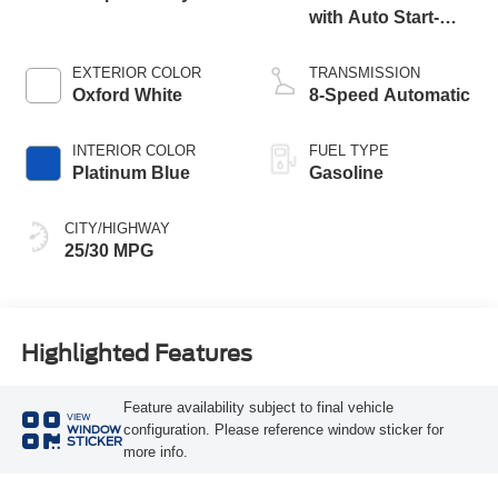
with Auto Start-
Stop Technology
EXTERIOR COLOR
TRANSMISSION
Oxford White
8-Speed Automatic
INTERIOR COLOR
FUEL TYPE
Platinum Blue
Gasoline
CITY/HIGHWAY
25/30 MPG
Highlighted Features
Feature availability subject to final vehicle
VIEW
configuration. Please reference window sticker for
WINDOW
STICKER
more info.