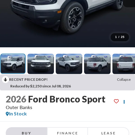
1
/
25
RECENT PRICE DROP!
Collapse
Reduced by $2,250 since Jul 08, 2026
2026
Ford Bronco Sport
Outer Banks
In Stock
BUY
FINANCE
LEASE