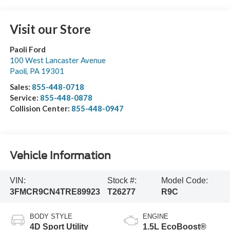
Visit our Store
Paoli Ford
100 West Lancaster Avenue
Paoli
,
PA
19301
Sales:
855-448-0718
Service:
855-448-0878
Collision Center:
855-448-0947
Vehicle Information
VIN:
Stock #:
Model Code:
3FMCR9CN4TRE89923
T26277
R9C
BODY STYLE
ENGINE
4D Sport Utility
1.5L EcoBoost®