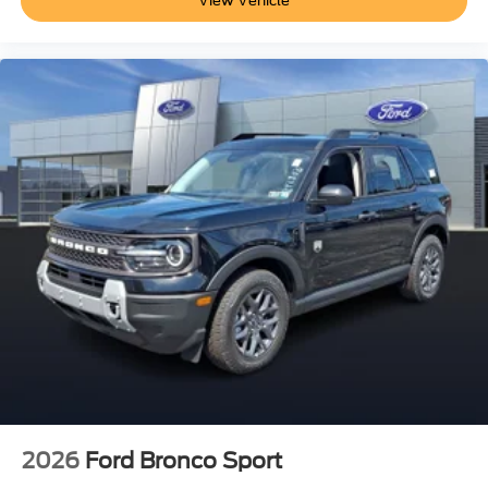
View Vehicle
2026
Ford Bronco Sport