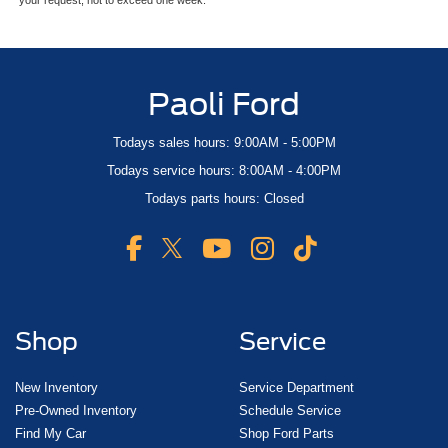
your request, not to exceed one week.
Paoli Ford
Todays sales hours: 9:00AM - 5:00PM
Todays service hours: 8:00AM - 4:00PM
Todays parts hours: Closed
Shop
Service
New Inventory
Service Department
Pre-Owned Inventory
Schedule Service
Find My Car
Shop Ford Parts