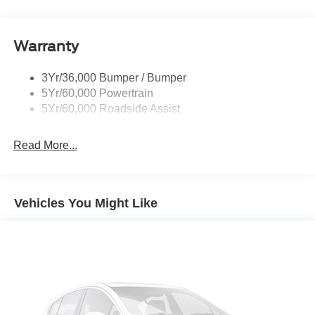
Roof Painted Black
Roof-Rack Side Rails-Black
Warranty
Taillamps-Led
3Yr/36,000 Bumper / Bumper
5Yr/60,000 Powertrain
5Yr/60,000 Roadside Assist
Read More...
Vehicles You Might Like