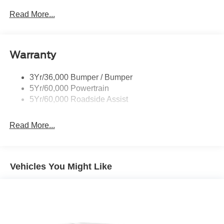
Prv Gls-2Nd Rw/Liftgate
Read More...
Rear Int Wiper/Wash/Dfrst
Roof-Rack Side Rails-Black
Warranty
Taillamps-Led
3Yr/36,000 Bumper / Bumper
5Yr/60,000 Powertrain
5Yr/60,000 Roadside Assist
Read More...
Vehicles You Might Like