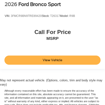
2026
Ford Bronco Sport
VIN:
3FMCR9BN9TRE89420
Stock:
T26317
Model:
R9B
Call For Price
MSRP
View Vehicle
May not represent actual vehicle. (Options, colors, trim and body style may
vary)
Although every reasonable effort has been made to ensure the accuracy of the
information contained on this site, absolute accuracy cannot be guaranteed. This
site, and all information and materials appearing on it, are presented to the user "as
is" without warranty of any kind, either express or implied. All vehicles are subject to
prior sale. Price does not include applicable tax, title, and license charges. ‡Vehicles