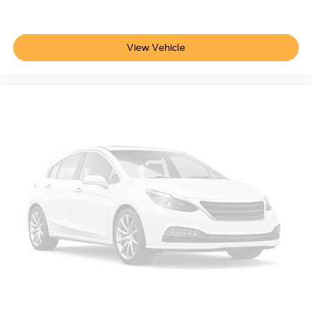
View Vehicle