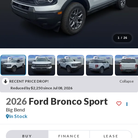
1
/
26
RECENT PRICE DROP!
Collapse
Reduced by $2,250 since Jul 08, 2026
2026
Ford Bronco Sport
Big Bend
In Stock
BUY
FINANCE
LEASE