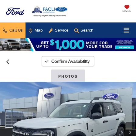
SAVED
Call Us
Map
Service
Search
Confirm Availability
PHOTOS