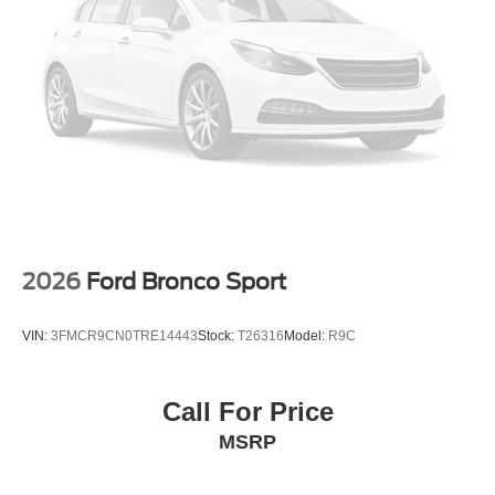
2026
Ford Bronco Sport
VIN:
3FMCR9CN0TRE14443
Stock:
T26316
Model:
R9C
Call For Price
MSRP