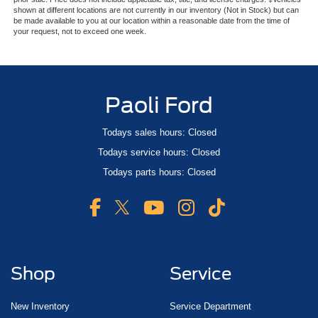
shown at different locations are not currently in our inventory (Not in Stock) but can
be made available to you at our location within a reasonable date from the time of
your request, not to exceed one week.
Paoli Ford
Todays sales hours: Closed
Todays service hours: Closed
Todays parts hours: Closed
Shop
Service
New Inventory
Service Department