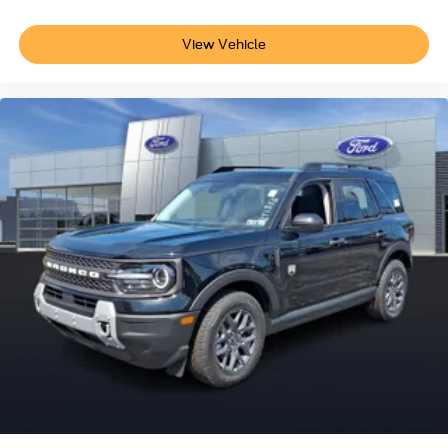
View Vehicle