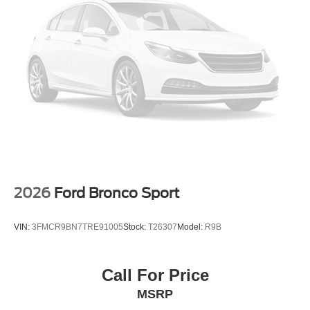
2026
Ford Bronco Sport
VIN:
3FMCR9BN7TRE91005
Stock:
T26307
Model:
R9B
Call For Price
MSRP