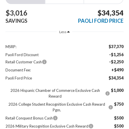
$3,016
$34,354
SAVINGS
PAOLI FORD PRICE
Less
$37,370
MSRP:
-$1,256
Paoli Ford Discount
-$2,250
Retail Customer Cash
+$490
Document Fee:
$34,354
Paoli Ford Price
$1,000
2026 Hispanic Chamber of Commerce Exclusive Cash
Reward
$750
2026 College Student Recognition Exclusive Cash Reward
Pgm.
$500
Retail Conquest Bonus Cash
$500
2026 Military Recognition Exclusive Cash Reward