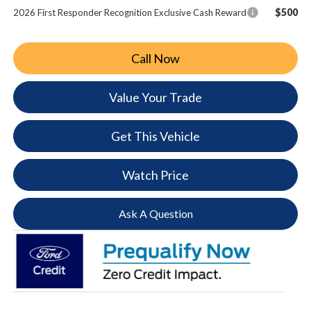
$500
2026 First Responder Recognition Exclusive Cash Reward
Call Now
Value Your Trade
Get This Vehicle
Watch Price
Ask A Question