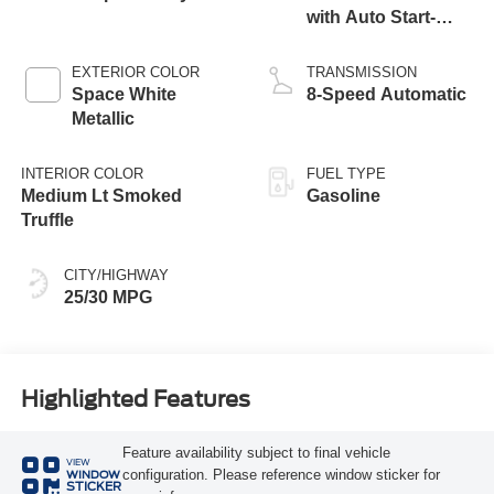
with Auto Start-
Stop Technology
EXTERIOR COLOR
TRANSMISSION
Space White
8-Speed Automatic
Metallic
INTERIOR COLOR
FUEL TYPE
Medium Lt Smoked
Gasoline
Truffle
CITY/HIGHWAY
25/30 MPG
Highlighted Features
Feature availability subject to final vehicle
VIEW
configuration. Please reference window sticker for
WINDOW
STICKER