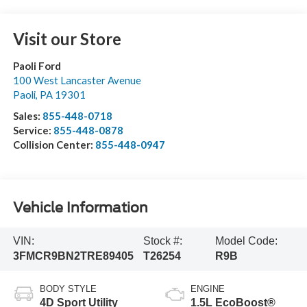
Visit our Store
Paoli Ford
100 West Lancaster Avenue
Paoli
,
PA
19301
Sales:
855-448-0718
Service:
855-448-0878
Collision Center:
855-448-0947
Vehicle Information
VIN:
Stock #:
Model Code:
3FMCR9BN2TRE89405
T26254
R9B
BODY STYLE
ENGINE
4D Sport Utility
1.5L EcoBoost®