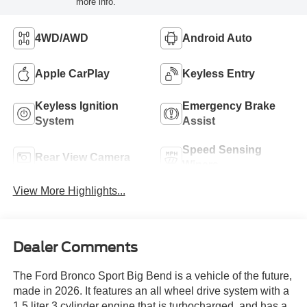
more info.
4WD/AWD
Android Auto
Apple CarPlay
Keyless Entry
Keyless Ignition
Emergency Brake
System
Assist
Speed Sensing
Rear View Camera
Wipers
View More Highlights...
Dealer Comments
The Ford Bronco Sport Big Bend is a vehicle of the future,
made in 2026. It features an all wheel drive system with a
1.5 liter 3 cylinder engine that is turbocharged, and has a