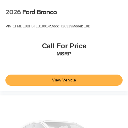
2026
Ford Bronco
VIN:
1FMDE8BH6TLB18914
Stock:
T26319
Model:
E8B
Call For Price
MSRP
View Vehicle