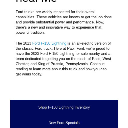
Ford trucks are widely respected for their overall
capabilities. These vehicles are known to get the job done
and provide substantial power and performance. Now,
there’s a new and innovative way to experience that
powerful tradition.
The 2023
Ford F-150 Lightning
is an all-electric version of
the classic Ford truck. Here at Paoli Ford, we’re proud to
have the 2023 Ford F-150 Lightning for sale nearby and a
team dedicated to getting you on the roads of Paoli, West
Chester, and King of Prussia, Pennsylvania. Continue
reading to learn more about this truck and how you can
get yours today.
Shop F-150 Lightning Inventory
New Ford Specials