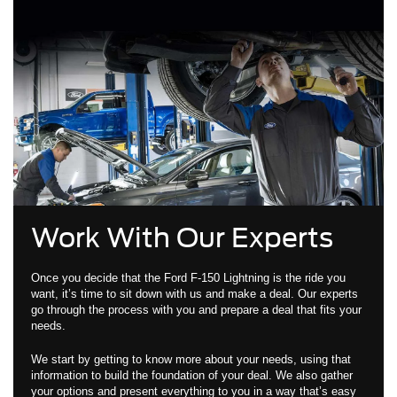
Work With Our Experts
Once you decide that the Ford F-150 Lightning is the ride you
want, it’s time to sit down with us and make a deal. Our experts
go through the process with you and prepare a deal that fits your
needs.
We start by getting to know more about your needs, using that
information to build the foundation of your deal. We also gather
your options and present everything to you in a way that’s easy