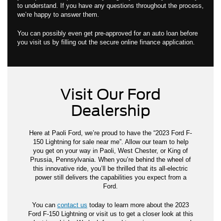
to understand. If you have any questions throughout the process,
we’re happy to answer them.
You can possibly even get pre-approved for an auto loan before
you visit us by filling out the secure online finance application.
Visit Our Ford
Dealership
Here at Paoli Ford, we’re proud to have the “2023 Ford F-
150 Lightning for sale near me”. Allow our team to help
you get on your way in Paoli, West Chester, or King of
Prussia, Pennsylvania. When you’re behind the wheel of
this innovative ride, you’ll be thrilled that its all-electric
power still delivers the capabilities you expect from a
Ford.
You can
contact us
today to learn more about the 2023
Ford F-150 Lightning or visit us to get a closer look at this