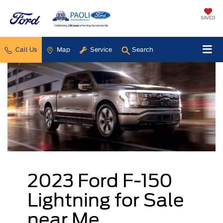
SAVED
Call Us
Map
Service
Search
2023 Ford F-150
Lightning for Sale
near Me