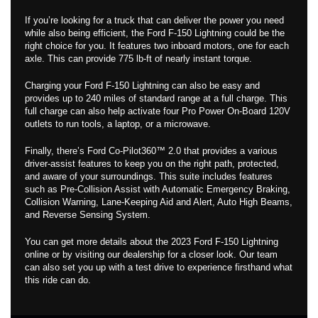
If you’re looking for a truck that can deliver the power you need
while also being efficient, the Ford F-150 Lightning could be the
right choice for you. It features two inboard motors, one for each
axle. This can provide 775 lb-ft of nearly instant torque.
Charging your Ford F-150 Lightning can also be easy and
provides up to 240 miles of standard range at a full charge. This
full charge can also help activate four Pro Power On-Board 120V
outlets to run tools, a laptop, or a microwave.
Finally, there’s Ford Co-Pilot360™ 2.0 that provides a various
driver-assist features to keep you on the right path, protected,
and aware of your surroundings. This suite includes features
such as Pre-Collision Assist with Automatic Emergency Braking,
Collision Warning, Lane-Keeping Aid and Alert, Auto High Beams,
and Reverse Sensing System.
You can get more details about the 2023 Ford F-150 Lightning
online or by visiting our dealership for a closer look. Our team
can also set you up with a test drive to experience firsthand what
this ride can do.