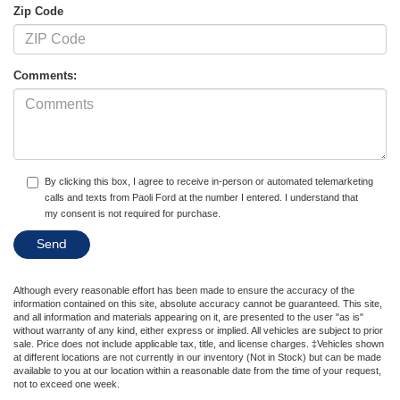
Zip Code
Comments:
By clicking this box, I agree to receive in-person or automated telemarketing
calls and texts from Paoli Ford at the number I entered. I understand that
my consent is not required for purchase.
Although every reasonable effort has been made to ensure the accuracy of the
information contained on this site, absolute accuracy cannot be guaranteed. This site,
and all information and materials appearing on it, are presented to the user "as is"
without warranty of any kind, either express or implied. All vehicles are subject to prior
sale. Price does not include applicable tax, title, and license charges. ‡Vehicles shown
at different locations are not currently in our inventory (Not in Stock) but can be made
available to you at our location within a reasonable date from the time of your request,
not to exceed one week.