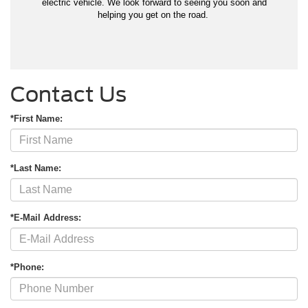
electric vehicle. We look forward to seeing you soon and
helping you get on the road.
Contact Us
*First Name:
*Last Name:
*E-Mail Address:
*Phone: