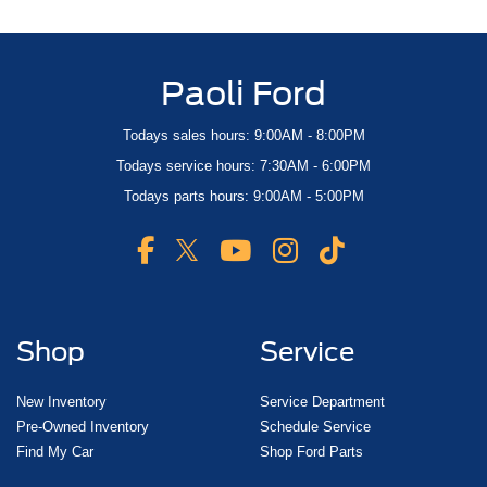
Paoli Ford
Todays sales hours: 9:00AM - 8:00PM
Todays service hours: 7:30AM - 6:00PM
Todays parts hours: 9:00AM - 5:00PM
Shop
Service
New Inventory
Service Department
Pre-Owned Inventory
Schedule Service
Find My Car
Shop Ford Parts