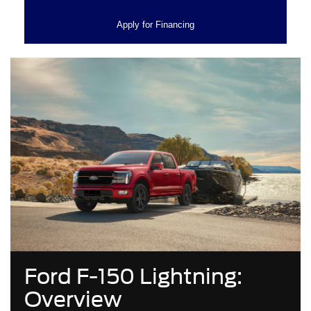
Apply for Financing
Ford F-150 Lightning:
Overview