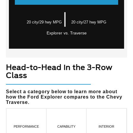
|
20 city/29 hwy MPG
20 city/27 hwy MPG
Explorer vs. Traverse
Head-to-Head in the 3-Row
Class
Select a category below to learn more about
how the Ford Explorer compares to the Chevy
Traverse.
PERFORMANCE
CAPABILITY
INTERIOR