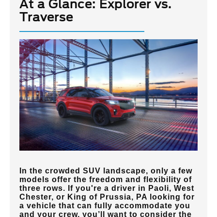
At a Glance: Explorer vs.
Traverse
In the crowded SUV landscape, only a few
models offer the freedom and flexibility of
three rows. If you're a driver in
Paoli, West
Chester, or King of Prussia, PA
looking for
a vehicle that can fully accommodate you
and your crew, you’ll want to consider the