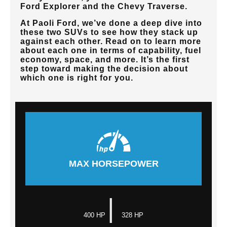
Ford Explorer and the Chevy Traverse.
At
Paoli Ford
, we’ve done a deep dive into
these two SUVs to see how they stack up
against each other. Read on to learn more
about each one in terms of capability, fuel
economy, space, and more. It’s the first
step toward making the decision about
which one is right for you.
MAX HORSEPOWER
|
400 HP
328 HP