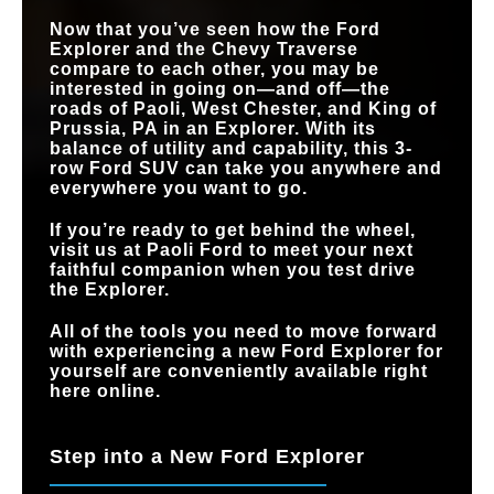
Now that you’ve seen how the Ford
Explorer and the Chevy Traverse
compare to each other, you may be
interested in going on—and off—the
roads of
Paoli, West Chester, and King of
Prussia, PA
in an Explorer. With its
balance of utility and capability, this 3-
row Ford SUV can take you anywhere and
everywhere you want to go.
If you’re ready to get behind the wheel,
visit us at
Paoli Ford
to meet your next
faithful companion when you test drive
the Explorer.
All of the tools you need to move forward
with experiencing a new Ford Explorer for
yourself are conveniently available right
here online.
Step into a New Ford Explorer