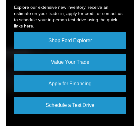
Explore our extensive new inventory, receive an
estimate on your trade-in, apply for credit or contact us
to schedule your in-person test drive using the quick
links here.
Shop Ford Explorer
Value Your Trade
Apply for Financing
Schedule a Test Drive