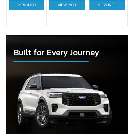
VIEW INFO
VIEW INFO
VIEW INFO
Built for Every Journey