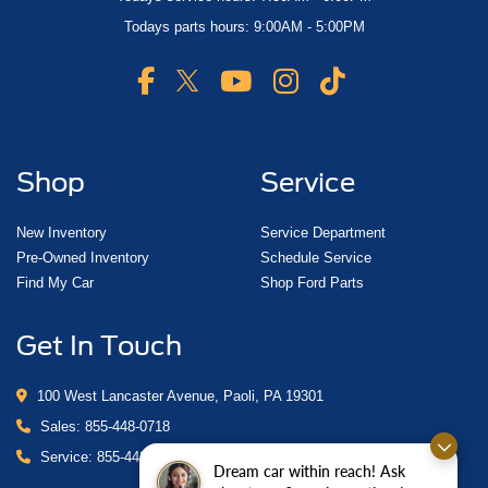
Todays parts hours: 9:00AM - 5:00PM
Shop
Service
New Inventory
Service Department
Pre-Owned Inventory
Schedule Service
Find My Car
Shop Ford Parts
Get In Touch
100 West Lancaster Avenue, Paoli, PA 19301
Sales:
855-448-0718
Service:
855-448-0878
Dream car within reach! Ask