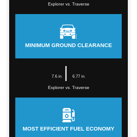
Explorer vs. Traverse
MINIMUM GROUND CLEARANCE
|
7.6 in.
6.77 in.
Explorer vs. Traverse
MOST EFFICIENT FUEL ECONOMY