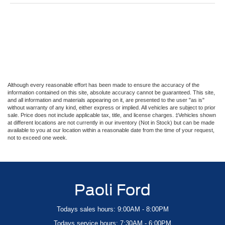
Although every reasonable effort has been made to ensure the accuracy of the
information contained on this site, absolute accuracy cannot be guaranteed. This site,
and all information and materials appearing on it, are presented to the user "as is"
without warranty of any kind, either express or implied. All vehicles are subject to prior
sale. Price does not include applicable tax, title, and license charges. ‡Vehicles shown
at different locations are not currently in our inventory (Not in Stock) but can be made
available to you at our location within a reasonable date from the time of your request,
not to exceed one week.
Paoli Ford
Todays sales hours: 9:00AM - 8:00PM
Todays service hours: 7:30AM - 6:00PM