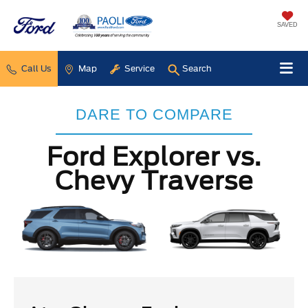
SAVED
Call Us
Map
Service
Search
DARE TO COMPARE
Ford Explorer vs.
Chevy Traverse