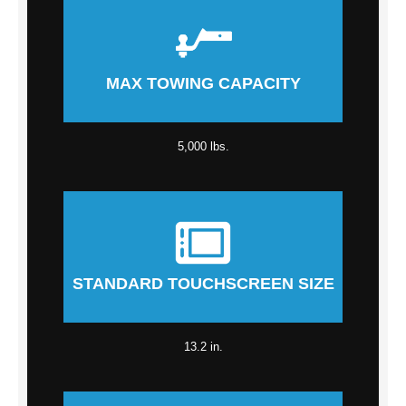
MAX TOWING CAPACITY
5,000 lbs.
STANDARD TOUCHSCREEN SIZE
13.2 in.