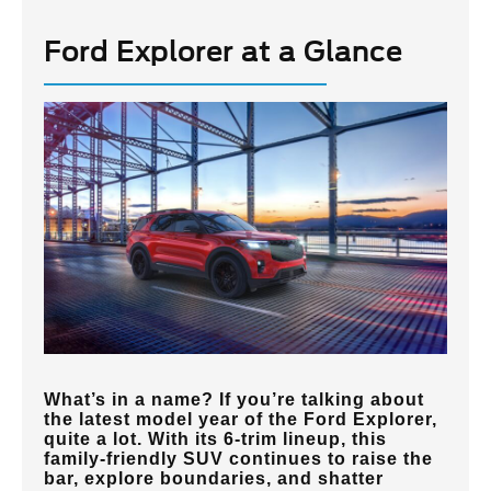
Ford Explorer at a Glance
What’s in a name? If you’re talking about
the latest model year of the Ford Explorer,
quite a lot. With its 6-trim lineup, this
family-friendly SUV continues to raise the
bar, explore boundaries, and shatter