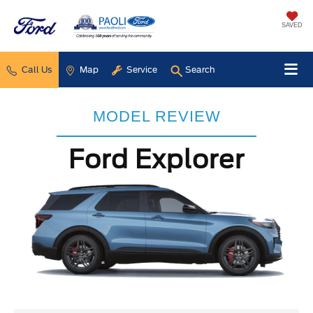
SAVED
Call Us
Map
Service
Search
MODEL REVIEW
Ford Explorer