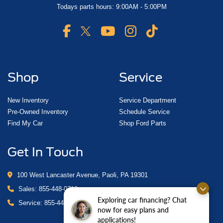
Todays parts hours: 9:00AM - 5:00PM
Shop
Service
New Inventory
Service Department
Pre-Owned Inventory
Schedule Service
Find My Car
Shop Ford Parts
Get In Touch
100 West Lancaster Avenue, Paoli, PA 19301
Sales:
855-448-0718
Exploring car financing? Chat
Service:
855-448-0878
now for easy plans and
applications!