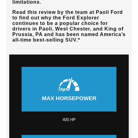
limitations.
Read this review by the team at
Paoli Ford
to find out why the Ford Explorer
continues to be a popular choice for
drivers in
Paoli, West Chester, and King of
Prussia, PA
and has been named America’s
all-time best-selling SUV.*
MAX HORSEPOWER
400 HP