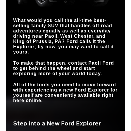
TERRAIN
MANAGEMENT
Standard
Available
HANDS-FREE
Available
SYSTEM™
Not Available
DRIVING
What would you call the all-time best-
selling family SUV that handles off-road
adventures equally as well as everyday
driving near
Paoli, West Chester, and
King of Prussia, PA
? Ford calls it the
Explorer; by now, you may want to call it
yours.
To make that happen, contact
Paoli Ford
to get behind the wheel and start
exploring more of your world today.
All of the tools you need to move forward
with experiencing a new Ford Explorer for
yourself are conveniently available right
here online.
Step into a New Ford Explorer