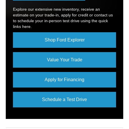
Explore our extensive new inventory, receive an
estimate on your trade-in, apply for credit or contact us
to schedule your in-person test drive using the quick
links here.
Shop Ford Explorer
Value Your Trade
Apply for Financing
Schedule a Test Drive