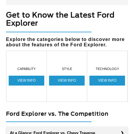
Get to Know the Latest Ford
Explorer
Explore the categories below to discover more
about the features of the Ford Explorer.
CAPABILITY
STYLE
TECHNOLOGY
VIEW INFO
VIEW INFO
VIEW INFO
Ford Explorer vs. The Competition
At a Glance: Ford Explorer vs. Chevy Traverse