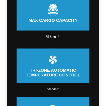
MAX CARGO CAPACITY
85.8 cu. ft.
TRI-ZONE AUTOMATIC
TEMPERATURE CONTROL
Standard