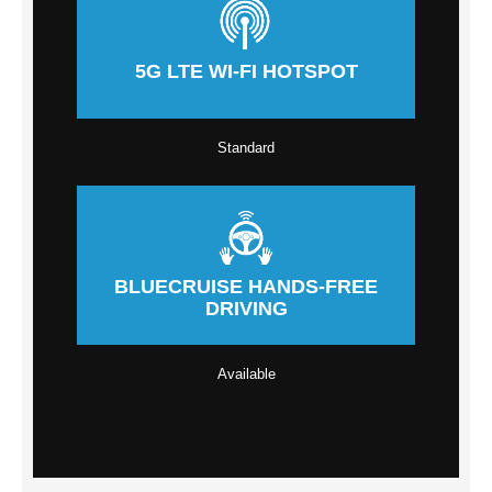
5G LTE WI-FI HOTSPOT
Standard
BLUECRUISE HANDS-FREE
DRIVING
Available