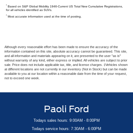
*
Based on S&P Global Mobility 1946-Current US Total New Cumulative Registrations,
for all vehicles identified as SUVs.
*
Most accurate information used at the time of posting.
Although every reasonable effort has been made to ensure the accuracy of the
information contained on this site, absolute accuracy cannot be guaranteed. This site,
and all information and materials appearing on it, are presented to the user "as is"
without warranty of any kind, either express or implied. All vehicles are subject to prior
sale. Price does not include applicable tax, title, and license charges. ‡Vehicles shown
at different locations are not currently in our inventory (Not in Stock) but can be made
available to you at our location within a reasonable date from the time of your request,
not to exceed one week.
Paoli Ford
Todays sales hours: 9:00AM - 8:00PM
Todays service hours: 7:30AM - 6:00PM