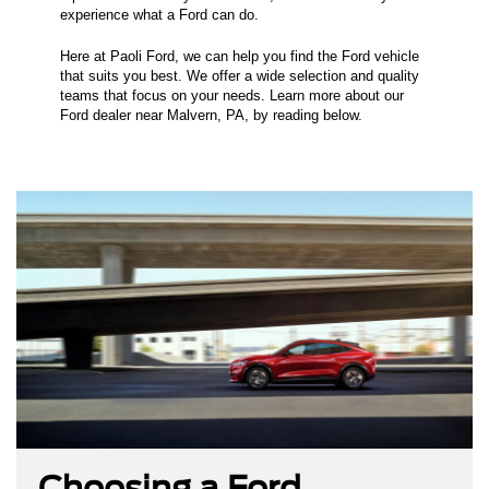
experience what a Ford can do.
Here at Paoli Ford, we can help you find the Ford vehicle
that suits you best. We offer a wide selection and quality
teams that focus on your needs. Learn more about our
Ford dealer near Malvern, PA, by reading below.
Choosing a Ford