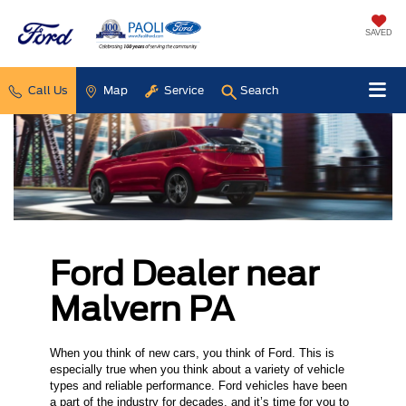
SAVED
Call Us
Map
Service
Search
Ford Dealer near
Malvern PA
When you think of new cars, you think of Ford. This is
especially true when you think about a variety of vehicle
types and reliable performance. Ford vehicles have been
a part of the industry for decades, and it’s time for you to