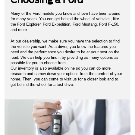
Many of the Ford models you know and love have been around
for many years. You can get behind the wheel of vehicles, like
the Ford Explorer, Ford Expedition, Ford Mustang, Ford F-150,
and more.
At our dealership, we make sure you have the selection to find
the vehicle you want. As a driver, you know the features you
need and the performance you desire to be at your best on the
road. We can help you find it by providing as many options as
possible for you to choose from.
Our inventory is also available online so you can do more
research and narrow down your options from the comfort of your
home. Then, you can come to visit us for a closer look and to
get behind the wheel for a test drive.