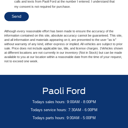
calls and texts from Paoli Ford at the number I entered. I understand that
my consent is not required for purchase.
Although every reasonable effort has been made to ensure the accuracy of the
information contained on this site, absolute accuracy cannot be guaranteed. This site,
and all information and materials appearing on it, are presented to the user "as is"
without warranty of any kind, either express or implied. All vehicles are subject to prior
sale. Price does not include applicable tax, title, and license charges. ‡Vehicles shown
at different locations are not currently in our inventory (Not in Stock) but can be made
available to you at our location within a reasonable date from the time of your request,
not to exceed one week.
Paoli Ford
Todays sales hours: 9:00AM - 8:00PM
Todays service hours: 7:30AM - 6:00PM
Todays parts hours: 9:00AM - 5:00PM