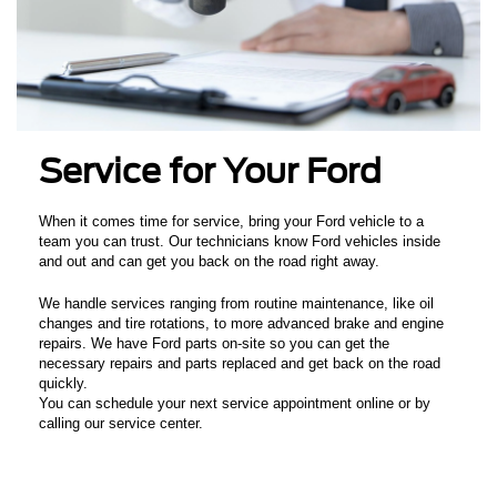
Service for Your Ford
When it comes time for service, bring your Ford vehicle to a
team you can trust. Our technicians know Ford vehicles inside
and out and can get you back on the road right away.
We handle services ranging from routine maintenance, like oil
changes and tire rotations, to more advanced brake and engine
repairs. We have Ford parts on-site so you can get the
necessary repairs and parts replaced and get back on the road
quickly.
You can schedule your next service appointment online or by
calling our service center.