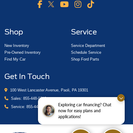
Shop
Service
New Inventory
Service Department
Pre-Owned Inventory
Schedule Service
Find My Car
Shop Ford Parts
Get In Touch
100 West Lancaster Avenue, Paoli, PA 19301
Sales:
855-448-0718
Exploring car financing? Chat
Service:
855-448-0878
now for easy plans and
applications!