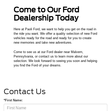
Come to Our Ford
Dealership Today
Here at Paoli Ford, we want to help you get on the road in
the ride you want. We offer a quality selection of new Ford
vehicles ready for the road and ready for you to create
new memories and take new adventures.
Come to see us at our Ford dealer near Malvern,
Pennsylvania, or contact us to learn more about our
selection. We look forward to seeing you soon and helping
you find the Ford of your dreams.
Contact Us
*First Name: