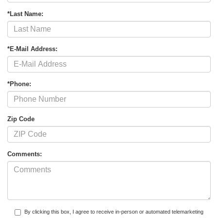
*Last Name:
*E-Mail Address:
*Phone:
Zip Code
Comments:
By clicking this box, I agree to receive in-person or automated telemarketing