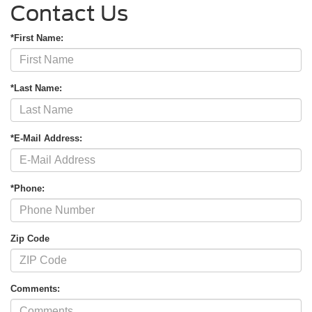
Contact Us
*First Name:
*Last Name:
*E-Mail Address:
*Phone:
Zip Code
Comments: