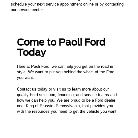
schedule your next service appointment online or by contacting
our service center.
Come to Paoli Ford
Today
Here at Paoli Ford, we can help you get on the road in
style. We want to put you behind the wheel of the Ford
you want.
Contact us today or visit us to learn more about our
quality Ford selection, financing, and service teams and
how we can help you. We are proud to be a Ford dealer
near King of Prussia, Pennsylvania, that provides you
with the resources you need to get the vehicle you want.