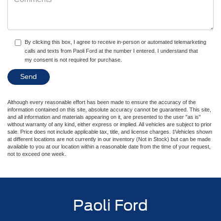
By clicking this box, I agree to receive in-person or automated telemarketing
calls and texts from Paoli Ford at the number I entered. I understand that
my consent is not required for purchase.
Although every reasonable effort has been made to ensure the accuracy of the
information contained on this site, absolute accuracy cannot be guaranteed. This site,
and all information and materials appearing on it, are presented to the user "as is"
without warranty of any kind, either express or implied. All vehicles are subject to prior
sale. Price does not include applicable tax, title, and license charges. ‡Vehicles shown
at different locations are not currently in our inventory (Not in Stock) but can be made
available to you at our location within a reasonable date from the time of your request,
not to exceed one week.
Paoli Ford