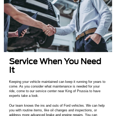
Service When You Need
It
Keeping your vehicle maintained can keep it running for years to
come. As you consider what maintenance is needed for your
ride, come to our service center near King of Prussia to have
experts take a look.
Our team knows the ins and outs of Ford vehicles. We can help
you with routine items, like oil changes and inspections, or
address more advanced brake and engine repairs. You can