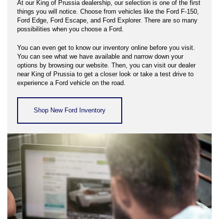
At our King of Prussia dealership, our selection is one of the first
things you will notice. Choose from vehicles like the Ford F-150,
Ford Edge, Ford Escape, and Ford Explorer. There are so many
possibilities when you choose a Ford.
You can even get to know our inventory online before you visit.
You can see what we have available and narrow down your
options by browsing our website. Then, you can visit our dealer
near King of Prussia to get a closer look or take a test drive to
experience a Ford vehicle on the road.
Shop New Ford Inventory