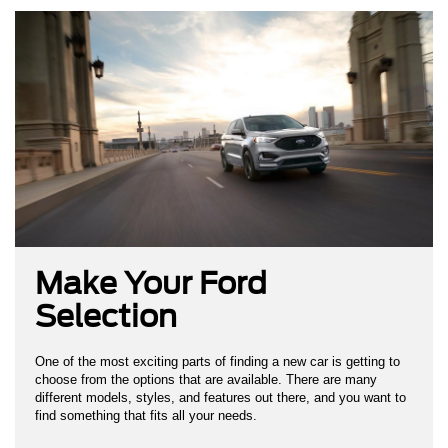
Make Your Ford
Selection
One of the most exciting parts of finding a new car is getting to
choose from the options that are available. There are many
different models, styles, and features out there, and you want to
find something that fits all your needs.