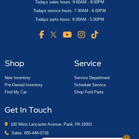
Todays sales hours: 9:00AM - 8:00PM
Todays service hours: 7:30AM - 6:00PM
Todays parts hours: 9:00AM - 5:00PM
Shop
Service
New Inventory
Service Department
Pre-Owned Inventory
Schedule Service
Find My Car
Shop Ford Parts
Get In Touch
100 West Lancaster Avenue, Paoli, PA 19301
Sales:
855-448-0718