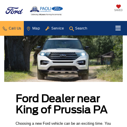
SAVED
Call Us
Map
Service
Search
Ford Dealer near
King of Prussia PA
Choosing a new Ford vehicle can be an exciting time. You