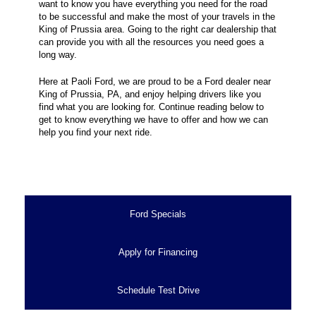
want to know you have everything you need for the road
to be successful and make the most of your travels in the
King of Prussia area. Going to the right car dealership that
can provide you with all the resources you need goes a
long way.
Here at Paoli Ford, we are proud to be a Ford dealer near
King of Prussia, PA, and enjoy helping drivers like you
find what you are looking for. Continue reading below to
get to know everything we have to offer and how we can
help you find your next ride.
Ford Specials
Apply for Financing
Schedule Test Drive