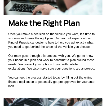
Make the Right Plan
Once you make a decision on the vehicle you want, it’s time to
sit down and make the right plan. Our team of experts at our
King of Prussia car dealer is here to help you get exactly what
you need to get behind the wheel of the vehicle you choose.
Our team goes through this process with you. We get to know
your needs in a plan and work to construct a plan around those
needs. We present your options to you with detailed
explanations. We also make sure your questions are answered.
You can get the process started today by filling out the online
finance application to potentially get pre-approved for your auto
loan.