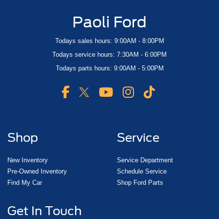
Paoli Ford
Todays sales hours: 9:00AM - 8:00PM
Todays service hours: 7:30AM - 6:00PM
Todays parts hours: 9:00AM - 5:00PM
Shop
Service
New Inventory
Service Department
Pre-Owned Inventory
Schedule Service
Find My Car
Shop Ford Parts
Get In Touch