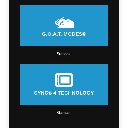
G.O.A.T. MODES®
Standard
SYNC® 4 TECHNOLOGY
Standard