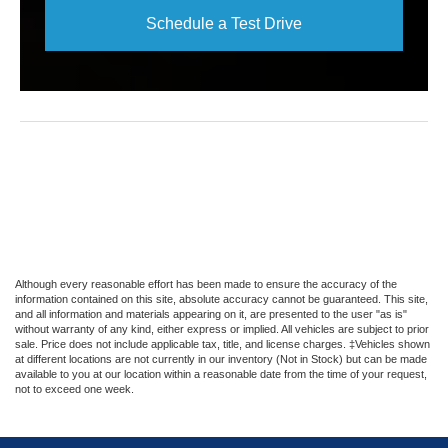
Schedule a Test Drive
Although every reasonable effort has been made to ensure the accuracy of the
information contained on this site, absolute accuracy cannot be guaranteed. This site,
and all information and materials appearing on it, are presented to the user "as is"
without warranty of any kind, either express or implied. All vehicles are subject to prior
sale. Price does not include applicable tax, title, and license charges. ‡Vehicles shown
at different locations are not currently in our inventory (Not in Stock) but can be made
available to you at our location within a reasonable date from the time of your request,
not to exceed one week.