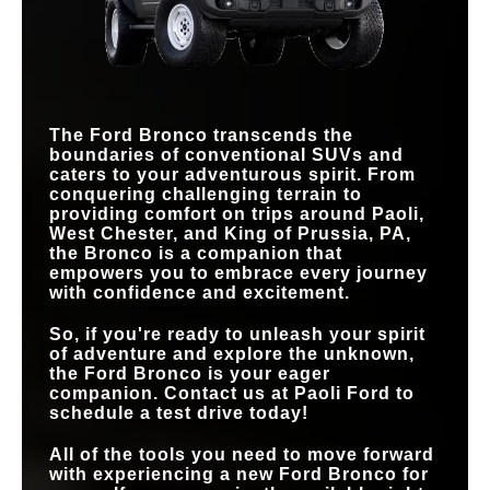
REMOVABLE
42.3 degrees
39.4 degrees
Yes
No
ANGLE
DOORS
MAX CARGO
77.6 cu. ft.
72.4 cu. ft.
CAPACITY
MAX GROUND
DRAINABLE FLOOR
13.1 in.
12.7 in.
Available
Not Offered
CLEARANCE
MATS
TRAIL TURN
Available
Not Offered
ASSIST
The Ford Bronco transcends the
boundaries of conventional SUVs and
caters to your adventurous spirit. From
conquering challenging terrain to
providing comfort on trips around
Paoli,
West Chester, and King of Prussia, PA
,
the Bronco is a companion that
empowers you to embrace every journey
with confidence and excitement.
So, if you're ready to unleash your spirit
of adventure and explore the unknown,
the Ford Bronco is your eager
companion. Contact us at
Paoli Ford
to
schedule a test drive today!
All of the tools you need to move forward
with experiencing a new Ford Bronco for