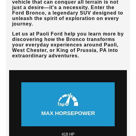
vehicle that can conquer all terrain is not
just a desire—it's a necessity. Enter the
Ford Bronco, a legendary SUV designed to
unleash the spirit of exploration on every
journey.
Let us at
Paoli Ford
help you learn more by
discovering how the Bronco transforms
your everyday experiences around
Paoli,
West Chester, or King of Prussia, PA
into
extraordinary adventures.
MAX HORSEPOWER
418 HP