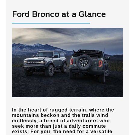
Ford Bronco at a Glance
In the heart of rugged terrain, where the
mountains beckon and the trails wind
endlessly, a breed of adventurers who
seek more than just a daily commute
exists. For you, the need for a versatile