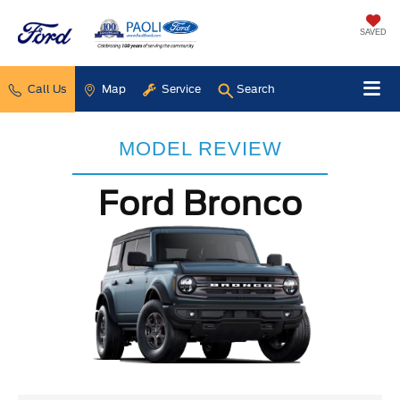
SAVED
Call Us
Map
Service
Search
MODEL REVIEW
Ford Bronco