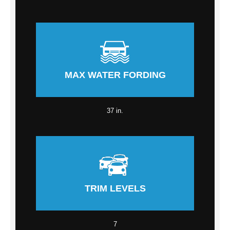
MAX WATER FORDING
37 in.
TRIM LEVELS
7