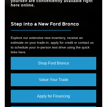
yourself are conveniently available right
here online.
Step into a New Ford Bronco
Explore our extensive new inventory, receive an
estimate on your trade-in, apply for credit or contact us
to schedule your in-person test drive using the quick
links here.
Shop Ford Bronco
Value Your Trade
Apply for Financing