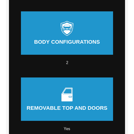
BODY CONFIGURATIONS
2
REMOVABLE TOP AND DOORS
Yes