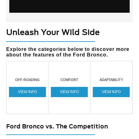
Unleash Your Wild Side
Explore the categories below to discover more
about the features of the Ford Bronco.
OFF-ROADING
COMFORT
ADAPTABILITY
VIEW INFO
VIEW INFO
VIEW INFO
Ford Bronco vs. The Competition