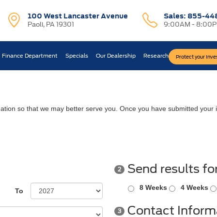
100 West Lancaster Avenue
Sales:
855-44
Paoli, PA 19301
9:00AM - 8:00
Finance Department
Specials
Our Dealership
Research
Protect your Inv
ation so that we may better serve you. Once you have submitted your i
Send results fo
2
8 Weeks
4 Weeks
To
Contact Inform
3