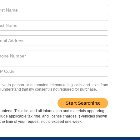
eceive in-person or automated telemarketing calls and texts from
 I understand that my consent is not required for purchase.
Start Searching
anteed. This site, and all information and materials appearing
include applicable tax, title, and license charges. ‡Vehicles shown
m the time of your request, not to exceed one week.