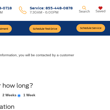
8-0718
Service:
855-448-0878
Saved
Search
PM
7:30AM - 6:00PM
Schedule Service
estment
Schedule Test Drive
nformation, you will be contacted by a customer
r how long?
2 Weeks
1 Week
ation