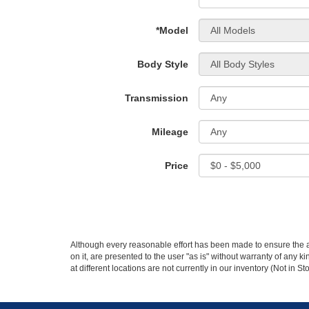
*Model
Body Style
Transmission
Mileage
Price
Although every reasonable effort has been made to ensure the ac
on it, are presented to the user "as is" without warranty of any k
at different locations are not currently in our inventory (Not in