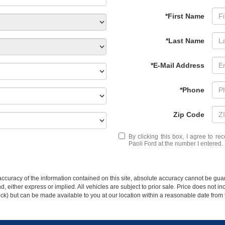
*First Name
*Last Name
*E-Mail Address
*Phone
Zip Code
By clicking this box, I agree to r
Paoli Ford at the number I entered.
curacy of the information contained on this site, absolute accuracy cannot be guar
ind, either express or implied. All vehicles are subject to prior sale. Price does not 
 Stock) but can be made available to you at our location within a reasonable date fro