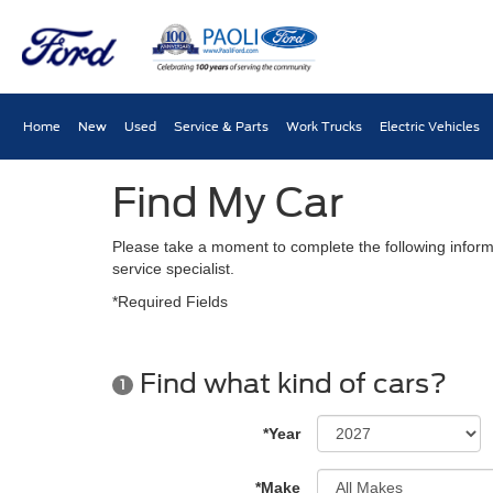
Home
New
Used
Service & Parts
Work Trucks
Electric Vehicles
Find My Car
Please take a moment to complete the following inform
service specialist.
*Required Fields
Find what kind of cars?
1
*Year
*Make